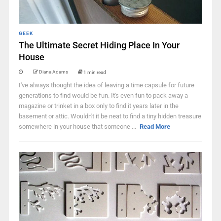
GEEK
The Ultimate Secret Hiding Place In Your
House
Diana Adams
1 min read
I've always thought the idea of leaving a time capsule for future
generations to find would be fun. It's even fun to pack away a
magazine or trinket in a box only to find it years later in the
basement or attic. Wouldn't it be neat to find a tiny hidden treasure
somewhere in your house that someone ...
Read More