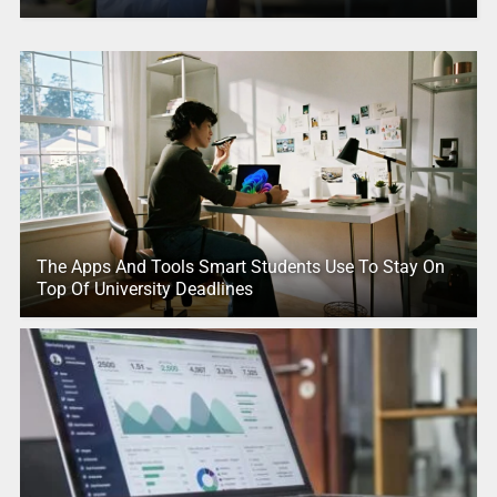
The Apps And Tools Smart Students Use To Stay On
Top Of University Deadlines