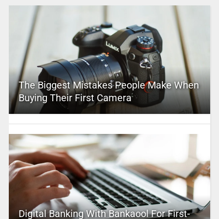
The Biggest Mistakes People Make When
Buying Their First Camera
Digital Banking With Bankaool For First-