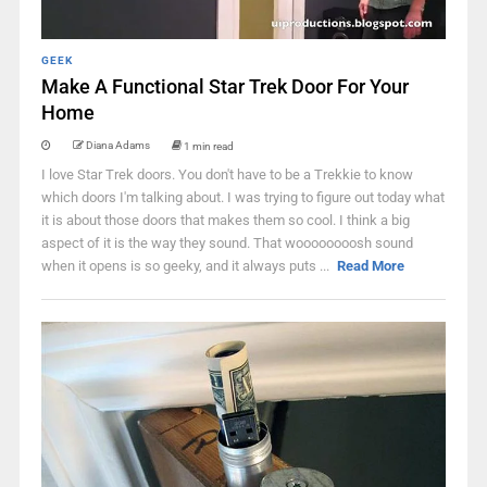
GEEK
Make A Functional Star Trek Door For Your
Home
Diana Adams
1 min read
I love Star Trek doors. You don't have to be a Trekkie to know
which doors I'm talking about. I was trying to figure out today what
it is about those doors that makes them so cool. I think a big
aspect of it is the way they sound. That woooooooosh sound
when it opens is so geeky, and it always puts ...
Read More