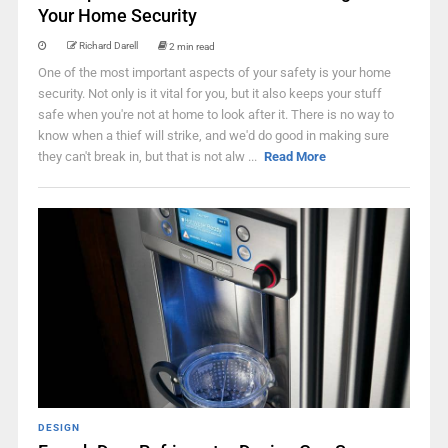
Your Home Security
Richard Darell
2 min read
One of the most important aspects of your safety is your home
security. Not only is it vital for you, but it also keeps your stuff
safe when you're not at home to look after it. There is no way to
know when a thief will strike, and we'd do good in making sure
they can't break in, but that is not alw ...
Read More
DESIGN