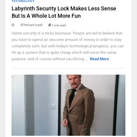
TECHNOLOGY
Labyrinth Security Lock Makes Less Sense
But Is A Whole Lot More Fun
Richard Darell
2 min read
Home security is a tricky business. People are led to believe that
you have to spend an obscene amount of money in order to stay
completely safe. But with today's technological progress, you can
hit up a system that is quite cheap which still serve the same
purpose, and of course without sacrificing ...
Read More