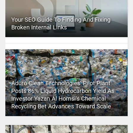
Your SEO Guide To Finding And Fixing
Broken Internal Links
Aduro Clean Technologies’ Pilot Plant
Posts 86% Liquid Hydrocarbon Yield As
Investor Yazan Al Homsi’s Chemical
Recycling Bet Advances Toward Scale