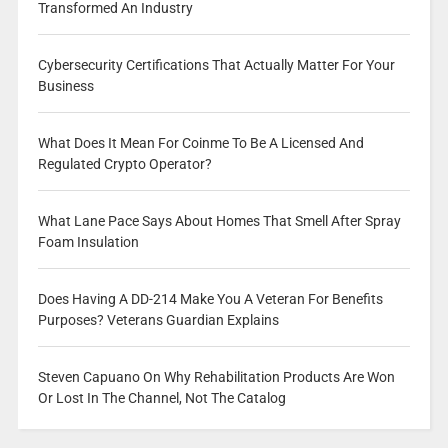
Transformed An Industry
Cybersecurity Certifications That Actually Matter For Your
Business
What Does It Mean For Coinme To Be A Licensed And
Regulated Crypto Operator?
What Lane Pace Says About Homes That Smell After Spray
Foam Insulation
Does Having A DD-214 Make You A Veteran For Benefits
Purposes? Veterans Guardian Explains
Steven Capuano On Why Rehabilitation Products Are Won
Or Lost In The Channel, Not The Catalog