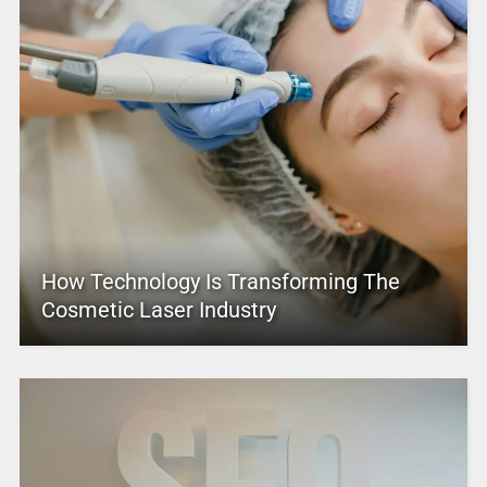
How Technology Is Transforming The
Cosmetic Laser Industry