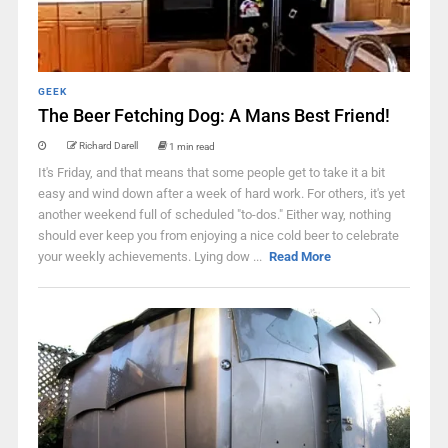
GEEK
The Beer Fetching Dog: A Mans Best Friend!
Richard Darell
1 min read
It's Friday, and that means that some people get to take it a bit
easy and wind down after a week of hard work. For others, it's yet
another weekend full of scheduled "to-dos." Either way, nothing
should ever keep you from enjoying a nice cold beer to celebrate
your weekly achievements. Lying dow ...
Read More