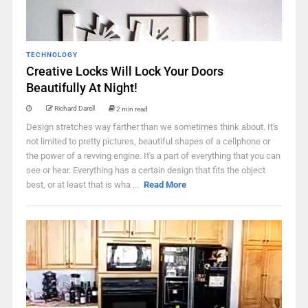
TECHNOLOGY
Creative Locks Will Lock Your Doors
Beautifully At Night!
Richard Darell
2 min read
Design stretches way farther than we sometimes think about. It's
not limited to pretty pictures, beautiful shapes of a cellphone or
the power of a revving engine. It's a part of everything that you can
see or hear. Everything has a certain design that fits the object
best, or at least that is wha ...
Read More