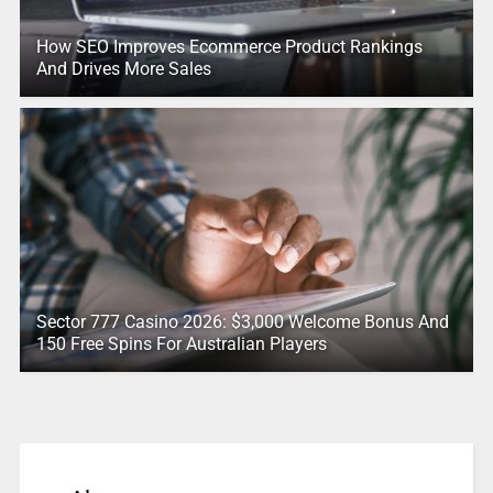
How SEO Improves Ecommerce Product Rankings
And Drives More Sales
Sector 777 Casino 2026: $3,000 Welcome Bonus And
150 Free Spins For Australian Players