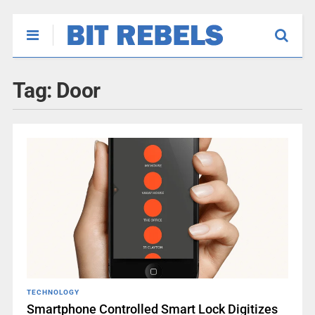
Tag:
Door
TECHNOLOGY
Smartphone Controlled Smart Lock Digitizes