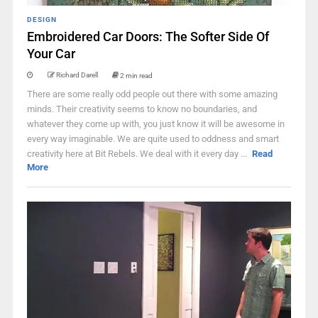
DESIGN
Embroidered Car Doors: The Softer Side Of
Your Car
Richard Darell
2 min read
There are some really odd people out there with some amazing
minds. Their creativity seems to know no boundaries, and
whatever they come up with, you just know it will be awesome in
every way imaginable. We are quite used to oddness and smart
creativity here at Bit Rebels. We deal with it every day ...
Read
More