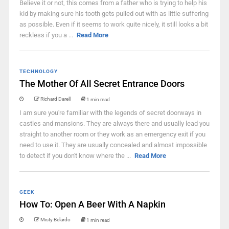
Believe it or not, this comes from a father who is trying to help his
kid by making sure his tooth gets pulled out with as little suffering
as possible. Even if it seems to work quite nicely, it still looks a bit
reckless if you a ...
Read More
TECHNOLOGY
The Mother Of All Secret Entrance Doors
Richard Darell
1 min read
I am sure you're familiar with the legends of secret doorways in
castles and mansions. They are always there and usually lead you
straight to another room or they work as an emergency exit if you
need to use it. They are usually concealed and almost impossible
to detect if you don't know where the ...
Read More
GEEK
How To: Open A Beer With A Napkin
Misty Belardo
1 min read