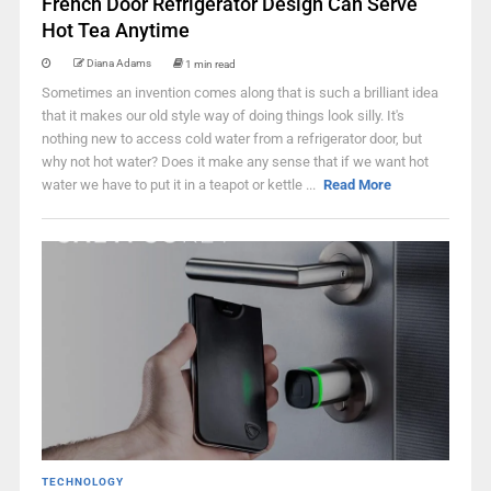
French Door Refrigerator Design Can Serve
Hot Tea Anytime
Diana Adams
1 min read
Sometimes an invention comes along that is such a brilliant idea
that it makes our old style way of doing things look silly. It's
nothing new to access cold water from a refrigerator door, but
why not hot water? Does it make any sense that if we want hot
water we have to put it in a teapot or kettle ...
Read More
TECHNOLOGY