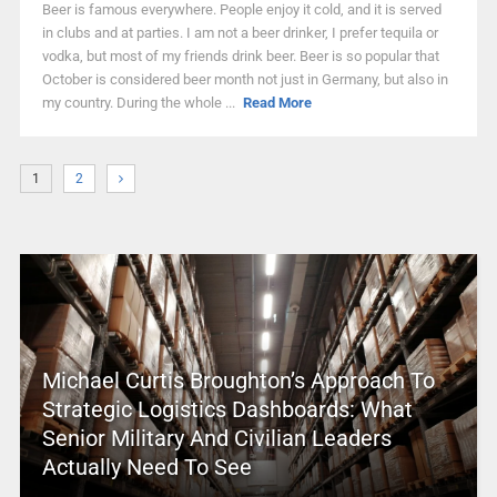
Beer is famous everywhere. People enjoy it cold, and it is served
in clubs and at parties. I am not a beer drinker, I prefer tequila or
vodka, but most of my friends drink beer. Beer is so popular that
October is considered beer month not just in Germany, but also in
my country. During the whole ...
Read More
1
2
Michael Curtis Broughton’s Approach To
Strategic Logistics Dashboards: What
Senior Military And Civilian Leaders
Actually Need To See