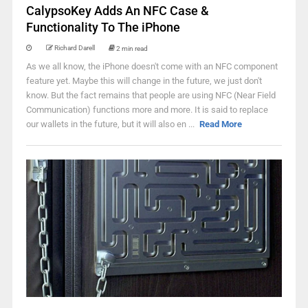
CalypsoKey Adds An NFC Case &
Functionality To The iPhone
Richard Darell
2 min read
As we all know, the iPhone doesn't come with an NFC component
feature yet. Maybe this will change in the future, we just don't
know. But the fact remains that people are using NFC (Near Field
Communication) functions more and more. It is said to replace
our wallets in the future, but it will also en ...
Read More