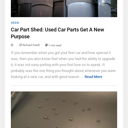
GEEK
Car Part Shed: Used Car Parts Get A New
Purpose
Richard Darell
1 min read
If you remember when you got your first car and how special it
was, then you also know that when you had the ability to upgrade
it, it was not easy parting with your first love so to speak. It
probably was the one thing you thought about whenever you were
looking at a new car, and with good reason ...
Read More