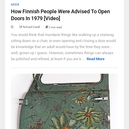
GEEK
How Finnish People Were Advised To Open
Doors In 1979 [Video]
Richard Darell
2 min read
You would think that mundane things like walking up a stairway,
sitting down on a chair, or even opening and closing a door would
be knowledge that an adult would have by the time they were...
well, grown up I guess. However, sometimes things can always
be polished and refined, at least if you are b ...
Read More