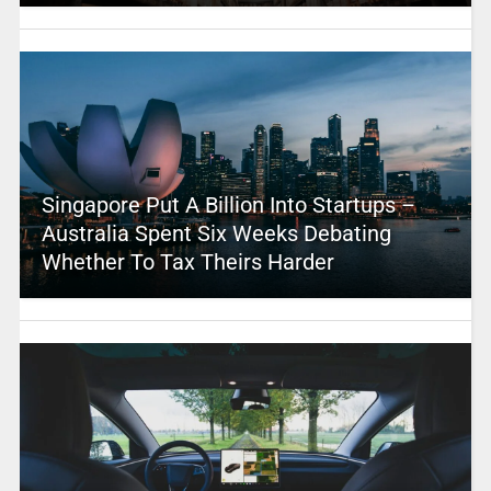
Singapore Put A Billion Into Startups –
Australia Spent Six Weeks Debating
Whether To Tax Theirs Harder