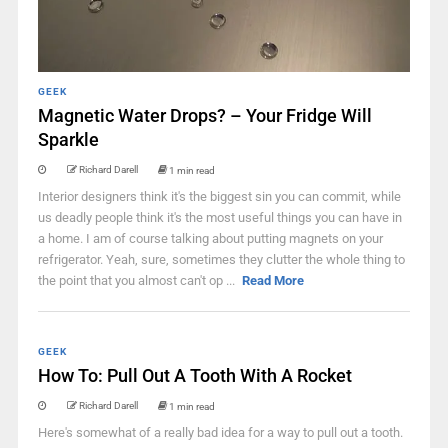
GEEK
Magnetic Water Drops? – Your Fridge Will
Sparkle
Richard Darell
1 min read
Interior designers think it's the biggest sin you can commit, while
us deadly people think it's the most useful things you can have in
a home. I am of course talking about putting magnets on your
refrigerator. Yeah, sure, sometimes they clutter the whole thing to
the point that you almost can't op ...
Read More
GEEK
How To: Pull Out A Tooth With A Rocket
Richard Darell
1 min read
Here's somewhat of a really bad idea for a way to pull out a tooth.