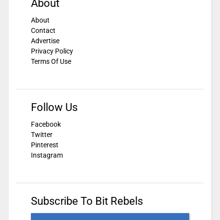
About
About
Contact
Advertise
Privacy Policy
Terms Of Use
Follow Us
Facebook
Twitter
Pinterest
Instagram
Subscribe To Bit Rebels