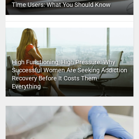
Time Users: What You Should Know
High Functioning, High Pressure: Why
Successful Women Are Seeking Addiction
Recovery Before It Costs Them
Everything