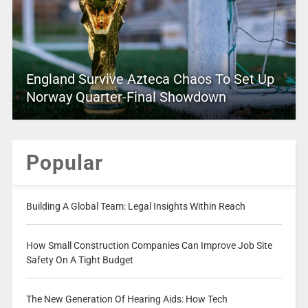
England Survive Azteca Chaos To Set Up
Norway Quarter-Final Showdown
Popular
Building A Global Team: Legal Insights Within Reach
How Small Construction Companies Can Improve Job Site
Safety On A Tight Budget
The New Generation Of Hearing Aids: How Tech