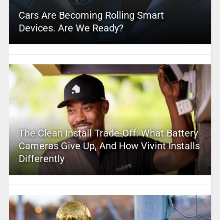
Cars Are Becoming Rolling Smart
Devices. Are We Ready?
The Clean Install Trade-Off: What Battery
Cameras Give Up, And How Vivint Installs
Differently