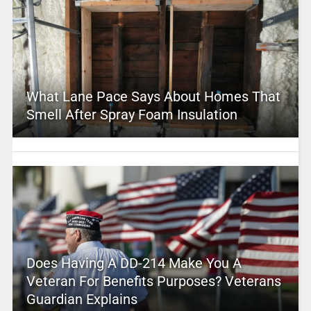
What Lane Pace Says About Homes That
Smell After Spray Foam Insulation
Does Having A DD-214 Make You A
Veteran For Benefits Purposes? Veterans
Guardian Explains