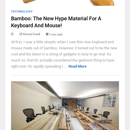
TECHNOLOGY
Bamboo: The New Hype Material For A
Keyboard And Mouse!
Richard Darell
2 min read
At first, I was a little skeptic when I saw this new keyboard and
mouse made out of bamboo. However, it turned out to be the new
cool and the latest in a string of gadgets in Asia to go viral. So
much so, that it's actually considered the geekiest thing to have
right now. It's rapidly spreading t ...
Read More