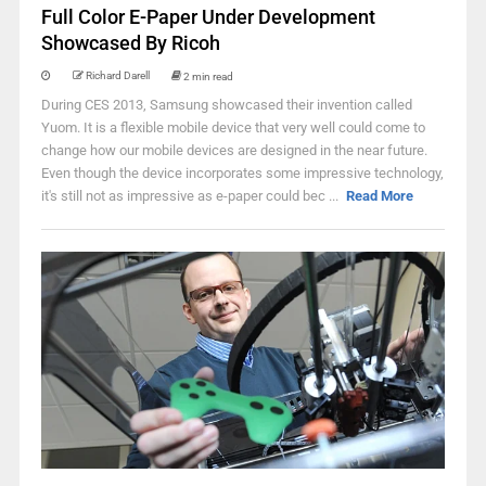
Full Color E-Paper Under Development
Showcased By Ricoh
Richard Darell
2 min read
During CES 2013, Samsung showcased their invention called
Yuom. It is a flexible mobile device that very well could come to
change how our mobile devices are designed in the near future.
Even though the device incorporates some impressive technology,
it's still not as impressive as e-paper could bec ...
Read More