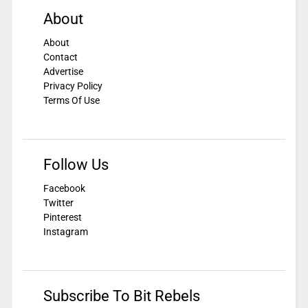
About
About
Contact
Advertise
Privacy Policy
Terms Of Use
Follow Us
Facebook
Twitter
Pinterest
Instagram
Subscribe To Bit Rebels