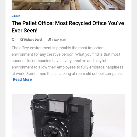
GEEK
The Pallet Office: Most Recycled Office You’ve
Ever Seen!
Richard Darell
1 min read
The office environment is probably the most important
environment for any creative person. What you find is that most
successful companies have a very creative and playful
environment to allow their employees to fully embrace happiness
at work. Sometimes this is lacking at more old school companie ...
Read More