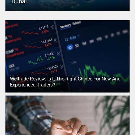
Dubai
Weltrade Review: Is It The Right Choice For New And
Experienced Traders?