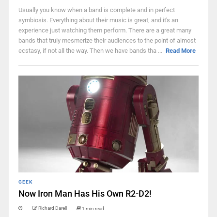
Usually you know when a band is complete and in perfect
symbiosis. Everything about their music is great, and it's an
experience just watching them perform. There are a great many
bands that truly mesmerize their audiences to the point of almost
ecstasy, if not all the way. Then we have bands tha ...
Read More
GEEK
Now Iron Man Has His Own R2-D2!
Richard Darell
1 min read