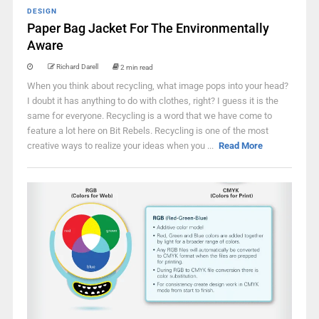
DESIGN
Paper Bag Jacket For The Environmentally
Aware
Richard Darell
2 min read
When you think about recycling, what image pops into your head?
I doubt it has anything to do with clothes, right? I guess it is the
same for everyone. Recycling is a word that we have come to
feature a lot here on Bit Rebels. Recycling is one of the most
creative ways to realize your ideas when you ...
Read More