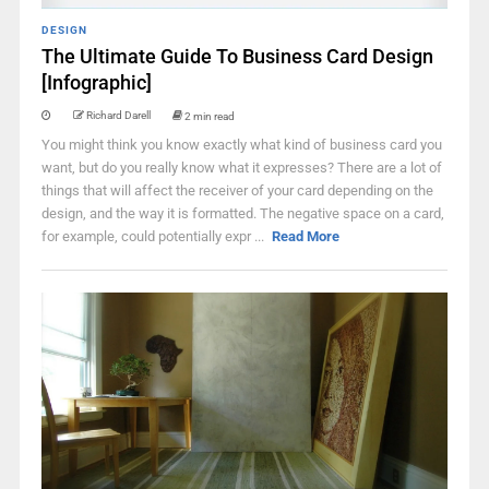
DESIGN
The Ultimate Guide To Business Card Design
[Infographic]
Richard Darell
2 min read
You might think you know exactly what kind of business card you
want, but do you really know what it expresses? There are a lot of
things that will affect the receiver of your card depending on the
design, and the way it is formatted. The negative space on a card,
for example, could potentially expr ...
Read More