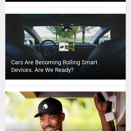
Cars Are Becoming Rolling Smart
Devices. Are We Ready?