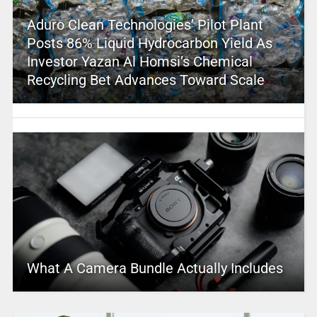
Aduro Clean Technologies’ Pilot Plant
Posts 86% Liquid Hydrocarbon Yield As
Investor Yazan Al Homsi’s Chemical
Recycling Bet Advances Toward Scale
What A Camera Bundle Actually Includes