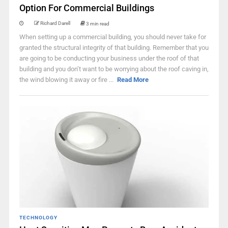
Option For Commercial Buildings
Richard Darell
3 min read
When setting up a commercial building, you should never take for
granted the structural integrity of that building. Remember that you
are going to be conducting your business under the roof of that
building and you don’t want to be worrying about the roof caving in,
the wind blowing it away or fire ...
Read More
TECHNOLOGY