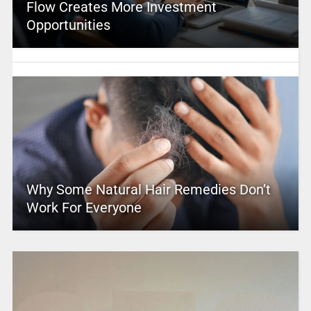
Flow Creates More Investment
Opportunities
Why Some Natural Hair Remedies Don’t
Work For Everyone