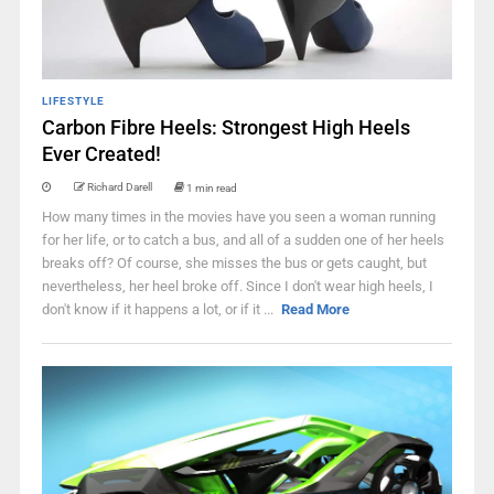
LIFESTYLE
Carbon Fibre Heels: Strongest High Heels
Ever Created!
Richard Darell
1 min read
How many times in the movies have you seen a woman running
for her life, or to catch a bus, and all of a sudden one of her heels
breaks off? Of course, she misses the bus or gets caught, but
nevertheless, her heel broke off. Since I don't wear high heels, I
don't know if it happens a lot, or if it ...
Read More