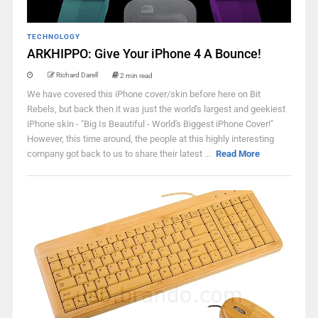
TECHNOLOGY
ARKHIPPO: Give Your iPhone 4 A Bounce!
Richard Darell
2 min read
We have covered this iPhone cover/skin before here on Bit
Rebels, but back then it was just the world's largest and geekiest
iPhone skin - "Big Is Beautiful - World's Biggest iPhone Cover!"
However, this time around, the people at this highly interesting
company got back to us to share their latest ...
Read More