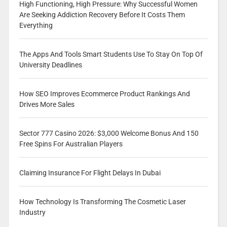
High Functioning, High Pressure: Why Successful Women
Are Seeking Addiction Recovery Before It Costs Them
Everything
The Apps And Tools Smart Students Use To Stay On Top Of
University Deadlines
How SEO Improves Ecommerce Product Rankings And
Drives More Sales
Sector 777 Casino 2026: $3,000 Welcome Bonus And 150
Free Spins For Australian Players
Claiming Insurance For Flight Delays In Dubai
How Technology Is Transforming The Cosmetic Laser
Industry