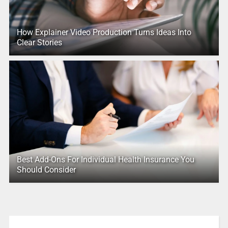
How Explainer Video Production Turns Ideas Into
Clear Stories
Best Add-Ons For Individual Health Insurance You
Should Consider