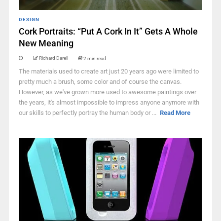
DESIGN
Cork Portraits: “Put A Cork In It” Gets A Whole
New Meaning
Richard Darell
2 min read
The materials used to create art just 20 years ago were limited to
pretty much a brush, some color and of course the canvas.
However, as we've grown more used to awesome paintings over
the years, it's almost impossible to impress anyone anymore with
our skills to perfectly portray the human body or ...
Read More