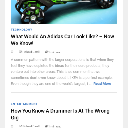
TECHNOLOGY
What Would An Adidas Car Look Like? – Now
We Know!
Richard Darell
1 min read
A common pattern with the larger corporations is that when they
feel they have depleted the ideas for their core products, they
venture out into other areas. This is so common that we
sometimes don't even know about it. IKEA is a perfect example.
Even though they are one of the world's largest, i ...
Read More
ENTERTAINMENT
How You Know A Drummer Is At The Wrong
Gig
Richard Darell
1 min read