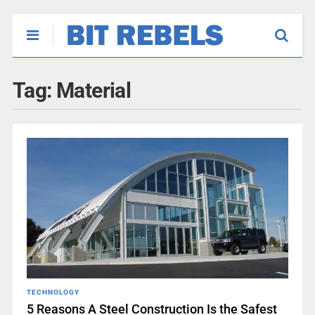
Tag:
Material
TECHNOLOGY
5 Reasons A Steel Construction Is the Safest