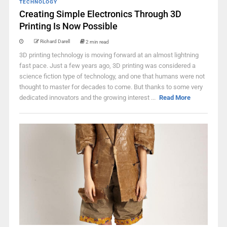
TECHNOLOGY
Creating Simple Electronics Through 3D
Printing Is Now Possible
Richard Darell
2 min read
3D printing technology is moving forward at an almost lightning
fast pace. Just a few years ago, 3D printing was considered a
science fiction type of technology, and one that humans were not
thought to master for decades to come. But thanks to some very
dedicated innovators and the growing interest ...
Read More