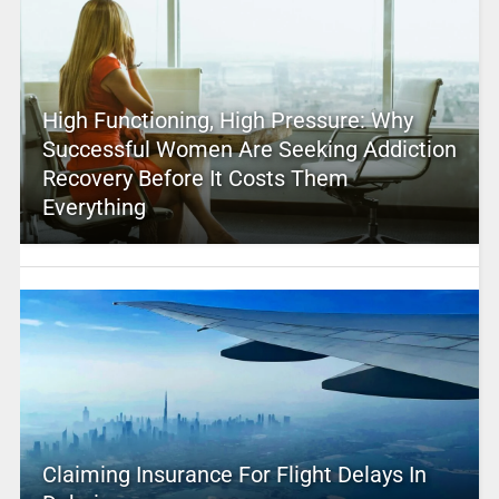
High Functioning, High Pressure: Why
Successful Women Are Seeking Addiction
Recovery Before It Costs Them
Everything
Claiming Insurance For Flight Delays In