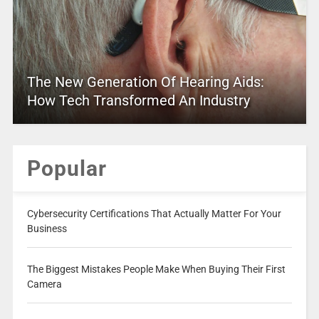
The New Generation Of Hearing Aids:
How Tech Transformed An Industry
Popular
Cybersecurity Certifications That Actually Matter For Your
Business
The Biggest Mistakes People Make When Buying Their First
Camera