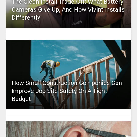
The Clean Install Trade-Off: What Battery
Cameras Give Up, And How Vivint Installs
Differently
How Small Construction Companies Can
Improve Job Site Safety On A Tight
Budget