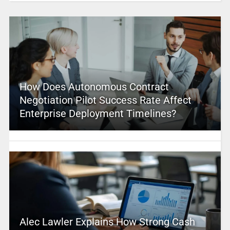
How Does Autonomous Contract
Negotiation Pilot Success Rate Affect
Enterprise Deployment Timelines?
Alec Lawler Explains How Strong Cash