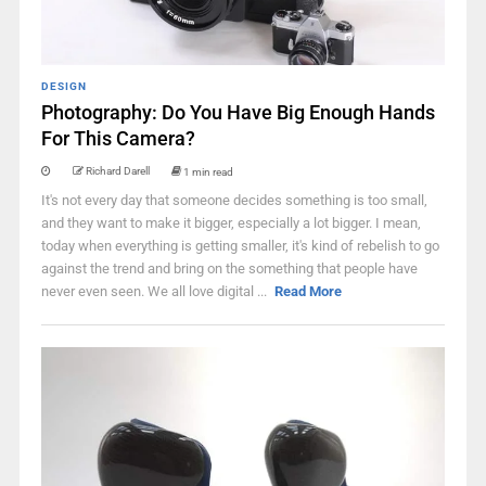
DESIGN
Photography: Do You Have Big Enough Hands
For This Camera?
Richard Darell
1 min read
It's not every day that someone decides something is too small,
and they want to make it bigger, especially a lot bigger. I mean,
today when everything is getting smaller, it's kind of rebelish to go
against the trend and bring on the something that people have
never even seen. We all love digital ...
Read More