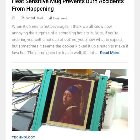
Heat Sensitive Mug Prevents Burn Accidents
From Happening
Richard Darell
2 min read
When it comes to hot beverages, I think we all know how
annoying the surprise of a scorching hot sip is. Sure, if you're
ordering yourself a hot cup of coffee, you know what to expect,
but sometimes it seems the cooker kicked it up a notch to make it
lava hot. The same goes for tea as well, it's not ...
Read More
TECHNOLOGY