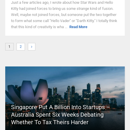
Just a few articles ago, I wrote about how Star Wars and Hello
Kitty had joined forces to bring us some strange kind of fusion.
Well, maybe not joined forces, but someone put the two together
to form what some call "Hello Vader" or "Darth Kitty." I totally think
that this kind of creativity is wha ...
Read More
1
2
Singapore Put A Billion Into Startups –
Australia Spent Six Weeks Debating
Whether To Tax Theirs Harder