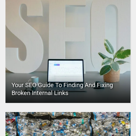
Your SEO Guide To Finding And Fixing
Broken Internal Links