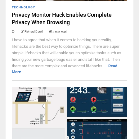
TECHNOLOGY
Privacy Monitor Hack Enables Complete
Privacy When Browsing
Richard Darell
2 min read
I have to agree that when it comes to hacking your reality,
lifehacks are the best way to optimize things. There are super
simple lifehacks that will enable you to optimize tasks such as
finding your new garbage bags easier and stuff like that. Then
there are the more complex and advanced lifehacks ...
Read
More