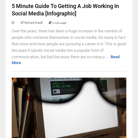
5 Minute Guide To Getting A Job Working In
Social Media [Infographic]
Richard Darell
2 min read
Over the years, there has been a huge increase in the number of
people who immerse themselves in social media. So many in fact
that more and more people are pursuing a career in it. This is good
because it spirals social media into a popular form of
communication, but bad because there are so many p ...
Read
More