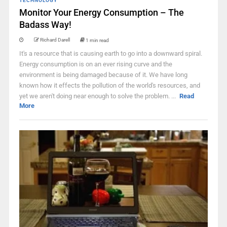
TECHNOLOGY
Monitor Your Energy Consumption – The
Badass Way!
Richard Darell
1 min read
It's a resource that is causing earth to go into a downward spiral.
Energy consumption is on an ever rising curve and the
environment is being damaged because of it. We have long
known how it effects the pollution of the world's resources, and
yet we aren't doing near enough to solve the problem. ...
Read
More