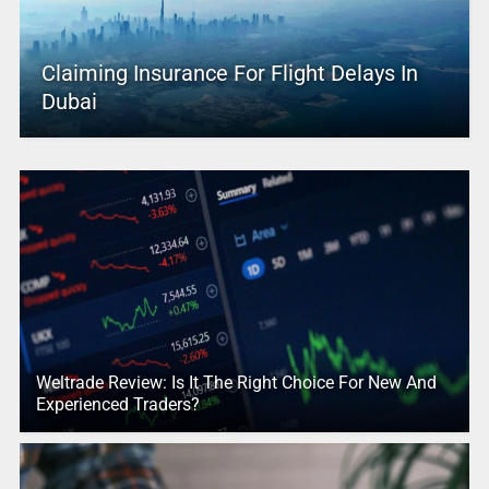
Claiming Insurance For Flight Delays In
Dubai
Weltrade Review: Is It The Right Choice For New And
Experienced Traders?