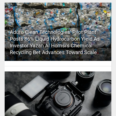
Aduro Clean Technologies’ Pilot Plant
Posts 86% Liquid Hydrocarbon Yield As
Investor Yazan Al Homsi’s Chemical
Recycling Bet Advances Toward Scale