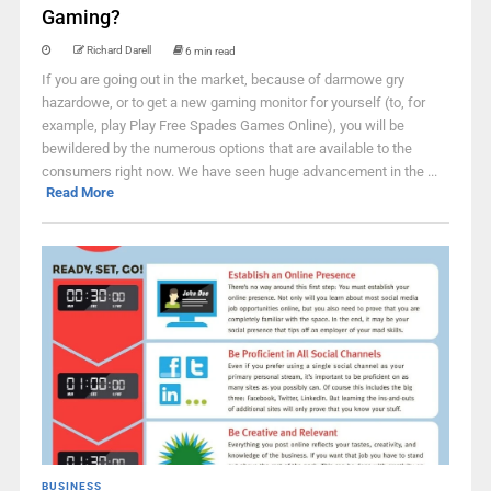
Gaming?
Richard Darell
6 min read
If you are going out in the market, because of darmowe gry
hazardowe, or to get a new gaming monitor for yourself (to, for
example, play Play Free Spades Games Online), you will be
bewildered by the numerous options that are available to the
consumers right now. We have seen huge advancement in the ...
Read More
BUSINESS