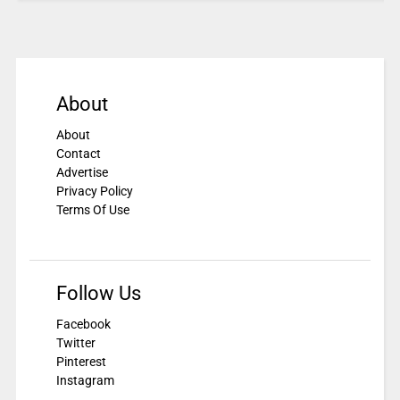
About
About
Contact
Advertise
Privacy Policy
Terms Of Use
Follow Us
Facebook
Twitter
Pinterest
Instagram