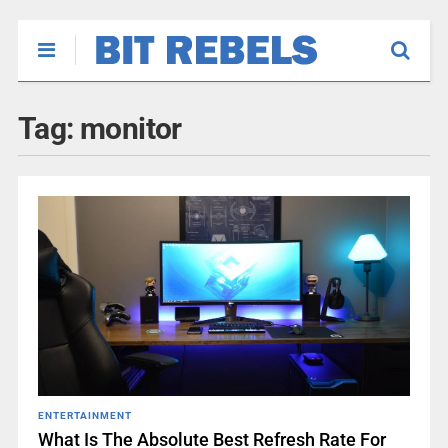
Tag:
monitor
ENTERTAINMENT
What Is The Absolute Best Refresh Rate For