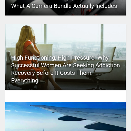
What A Camera Bundle Actually Includes
High Functioning, High Pressure: Why
Successful Women Are Seeking Addiction
Recovery Before It Costs Them
Everything