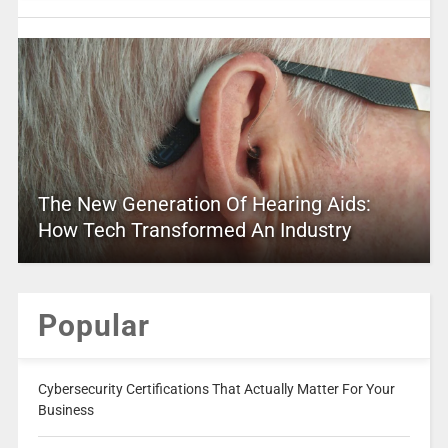
The New Generation Of Hearing Aids:
How Tech Transformed An Industry
Popular
Cybersecurity Certifications That Actually Matter For Your
Business