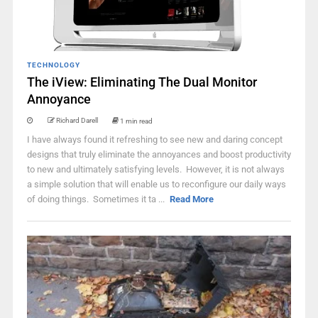
TECHNOLOGY
The iView: Eliminating The Dual Monitor
Annoyance
Richard Darell
1 min read
I have always found it refreshing to see new and daring concept
designs that truly eliminate the annoyances and boost productivity
to new and ultimately satisfying levels. However, it is not always
a simple solution that will enable us to reconfigure our daily ways
of doing things. Sometimes it ta ...
Read More