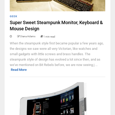
GEEK
Super Sweet Steampunk Monitor, Keyboard &
Mouse Design
Diana Adams
1 min read
When the steampunk style first became popular a few years ago,
the designs we saw were all very Victorian, like watches and
small gadgets with little screws and brass handles. The
steampunk style of design has evolved a lot since then, and as
we've mentioned on Bit Rebels before, we are now seeing j ...
Read More