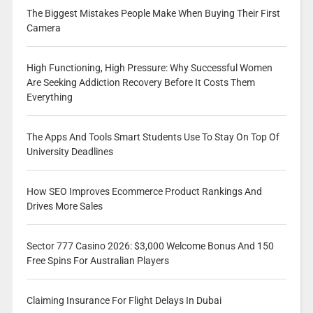
The Biggest Mistakes People Make When Buying Their First
Camera
High Functioning, High Pressure: Why Successful Women
Are Seeking Addiction Recovery Before It Costs Them
Everything
The Apps And Tools Smart Students Use To Stay On Top Of
University Deadlines
How SEO Improves Ecommerce Product Rankings And
Drives More Sales
Sector 777 Casino 2026: $3,000 Welcome Bonus And 150
Free Spins For Australian Players
Claiming Insurance For Flight Delays In Dubai