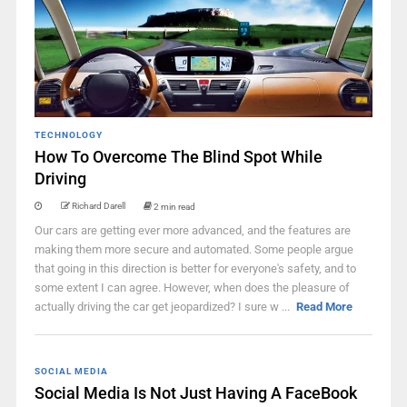
TECHNOLOGY
How To Overcome The Blind Spot While
Driving
Richard Darell
2 min read
Our cars are getting ever more advanced, and the features are
making them more secure and automated. Some people argue
that going in this direction is better for everyone's safety, and to
some extent I can agree. However, when does the pleasure of
actually driving the car get jeopardized? I sure w ...
Read More
SOCIAL MEDIA
Social Media Is Not Just Having A FaceBook