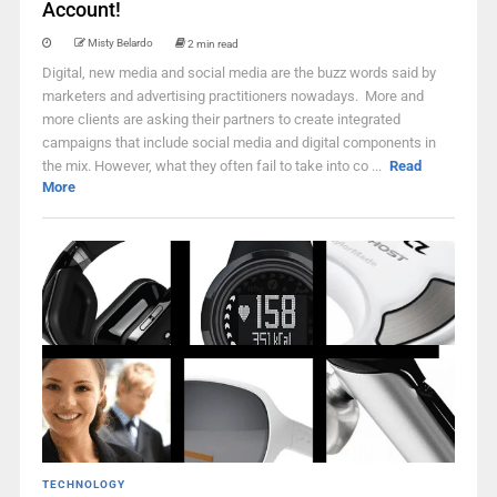
Account!
Misty Belardo
2 min read
Digital, new media and social media are the buzz words said by
marketers and advertising practitioners nowadays. More and
more clients are asking their partners to create integrated
campaigns that include social media and digital components in
the mix. However, what they often fail to take into co ...
Read
More
TECHNOLOGY