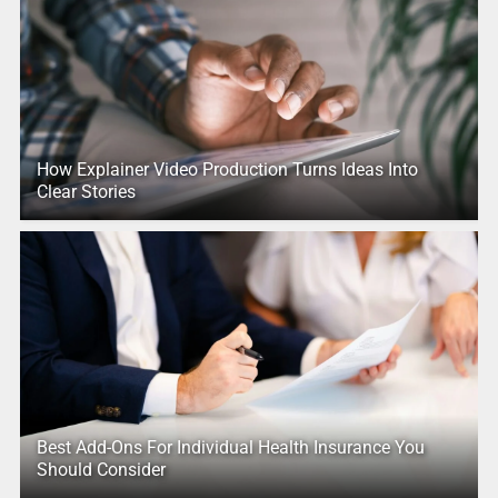
How Explainer Video Production Turns Ideas Into
Clear Stories
Best Add-Ons For Individual Health Insurance You
Should Consider