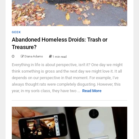
GEEK
Abandoned Homeless Droids: Trash or
Treasure?
Diana Adams
1 min read
Everything in life is about perspective, isn't it? One day we might
think something is gross and the next day we might love it. It all
depends on our perspective in that moment. For example, I've
always thought rats were completely disgusting. However, this
year, in my son's class, they have two ...
Read More