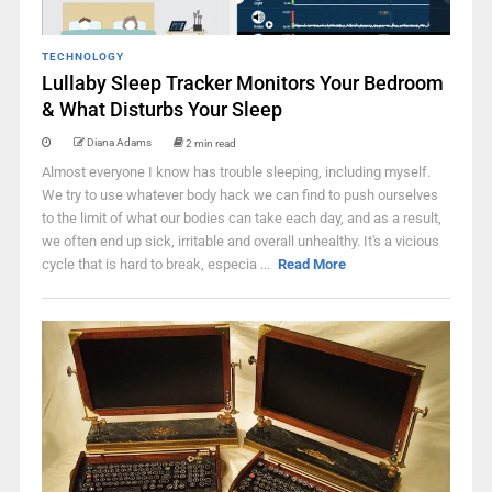
TECHNOLOGY
Lullaby Sleep Tracker Monitors Your Bedroom
& What Disturbs Your Sleep
Diana Adams
2 min read
Almost everyone I know has trouble sleeping, including myself.
We try to use whatever body hack we can find to push ourselves
to the limit of what our bodies can take each day, and as a result,
we often end up sick, irritable and overall unhealthy. It's a vicious
cycle that is hard to break, especia ...
Read More