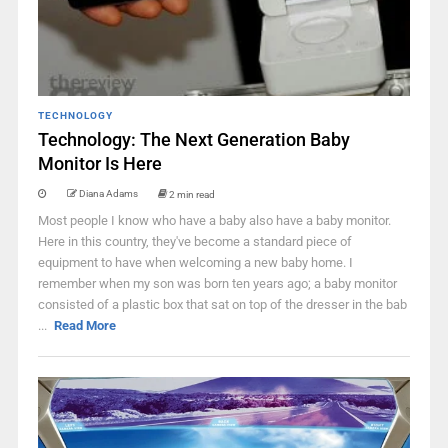
TECHNOLOGY
Technology: The Next Generation Baby
Monitor Is Here
Diana Adams
2 min read
Most people I know who have a baby also have a baby monitor.
Here in this country, they've become a standard piece of
equipment to have when welcoming a new baby home. I
remember when my son was born ten years ago; a baby monitor
consisted of a plastic box that sat on top of the dresser in the bab
...
Read More