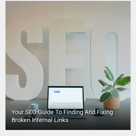
Your SEO Guide To Finding And Fixing
Broken Internal Links