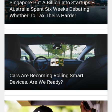
Singapore Put A Billion Into Startups –
Australia Spent Six Weeks Debating
Whether To Tax Theirs Harder
Cars Are Becoming Rolling Smart
Devices. Are We Ready?