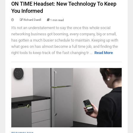
ON TIME Headset: New Technology To Keep
You Informed
Richard Darell
1 min read
It's not an understatement to say the once this whole social
networking business got booming, every company, big or small,
has gotten a much busier schedule to maintain. Keeping up with
what goes on has almost become a full time job, and finding the
right tools to keep track of the fast changing tr ...
Read More