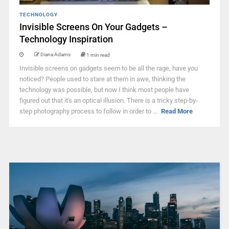
TECHNOLOGY
Invisible Screens On Your Gadgets –
Technology Inspiration
Diana Adams
1 min read
Invisible screens on gadgets seem to be all the rage, have you
noticed? People used to stare at them in awe, thinking the
technology was possible, but now I think most people have
figured out that it's an optical illusion. There is a tricky step-by-
step photography process to follow in order to ...
Read More