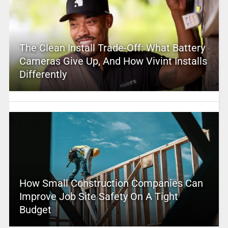
The Clean Install Trade-Off: What Battery
Cameras Give Up, And How Vivint Installs
Differently
How Small Construction Companies Can
Improve Job Site Safety On A Tight
Budget