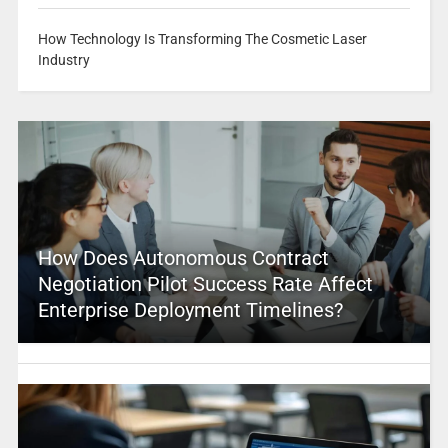
How Technology Is Transforming The Cosmetic Laser
Industry
How Does Autonomous Contract
Negotiation Pilot Success Rate Affect
Enterprise Deployment Timelines?