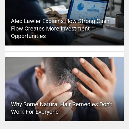
Alec Lawler Explains How Strong Cash
Flow Creates More Investment
Opportunities
Why Some Natural Hair Remedies Don’t
Work For Everyone