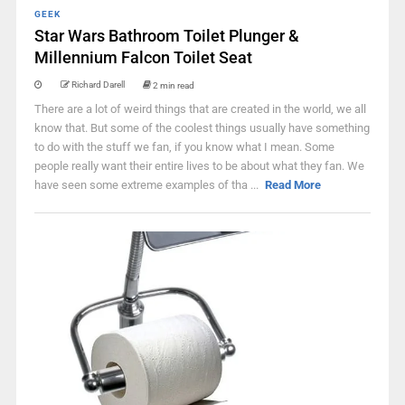
GEEK
Star Wars Bathroom Toilet Plunger &
Millennium Falcon Toilet Seat
Richard Darell
2 min read
There are a lot of weird things that are created in the world, we all
know that. But some of the coolest things usually have something
to do with the stuff we fan, if you know what I mean. Some
people really want their entire lives to be about what they fan. We
have seen some extreme examples of tha ...
Read More