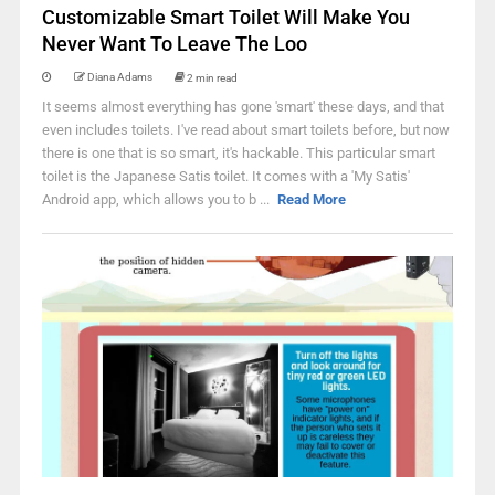
Customizable Smart Toilet Will Make You
Never Want To Leave The Loo
Diana Adams
2 min read
It seems almost everything has gone 'smart' these days, and that
even includes toilets. I've read about smart toilets before, but now
there is one that is so smart, it's hackable. This particular smart
toilet is the Japanese Satis toilet. It comes with a 'My Satis'
Android app, which allows you to b ...
Read More