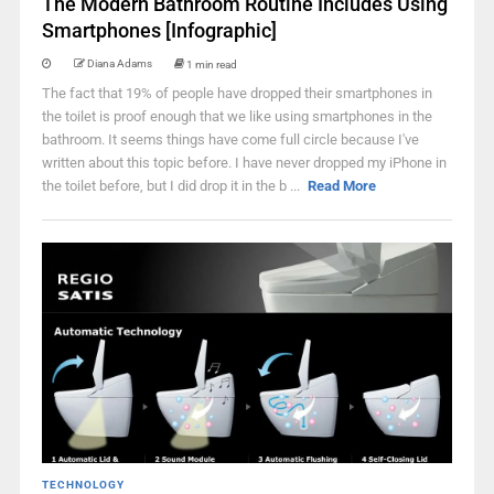
The Modern Bathroom Routine Includes Using
Smartphones [Infographic]
Diana Adams
1 min read
The fact that 19% of people have dropped their smartphones in
the toilet is proof enough that we like using smartphones in the
bathroom. It seems things have come full circle because I've
written about this topic before. I have never dropped my iPhone in
the toilet before, but I did drop it in the b ...
Read More
TECHNOLOGY