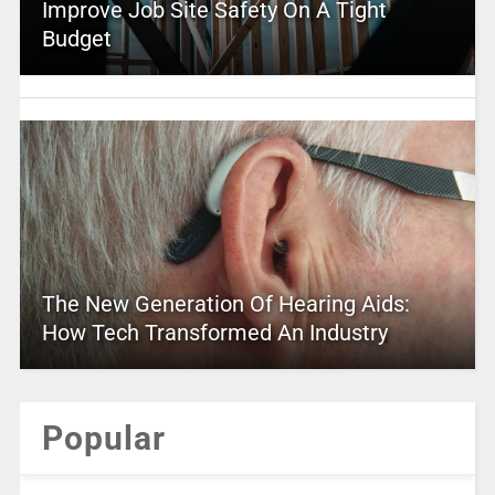
Improve Job Site Safety On A Tight
Budget
The New Generation Of Hearing Aids:
How Tech Transformed An Industry
Popular