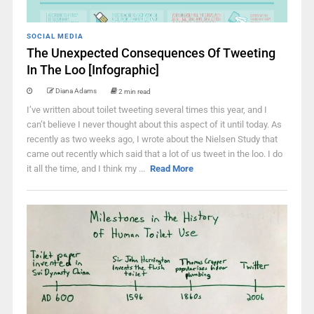
SOCIAL MEDIA
The Unexpected Consequences Of Tweeting
In The Loo [Infographic]
Diana Adams
2 min read
I’ve written about toilet tweeting several times this year, and I
can’t believe I never thought about this aspect of it until today. As
recently as two weeks ago, I wrote about the Nielsen Study that
came out recently which said that a lot of us tweet in the loo. I do
it all the time, and I think my ...
Read More