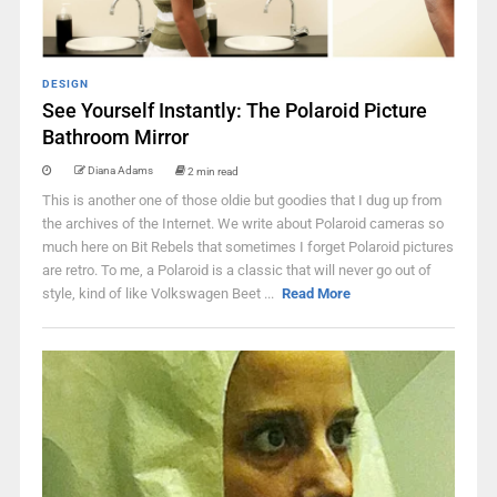
DESIGN
See Yourself Instantly: The Polaroid Picture
Bathroom Mirror
Diana Adams
2 min read
This is another one of those oldie but goodies that I dug up from
the archives of the Internet. We write about Polaroid cameras so
much here on Bit Rebels that sometimes I forget Polaroid pictures
are retro. To me, a Polaroid is a classic that will never go out of
style, kind of like Volkswagen Beet ...
Read More