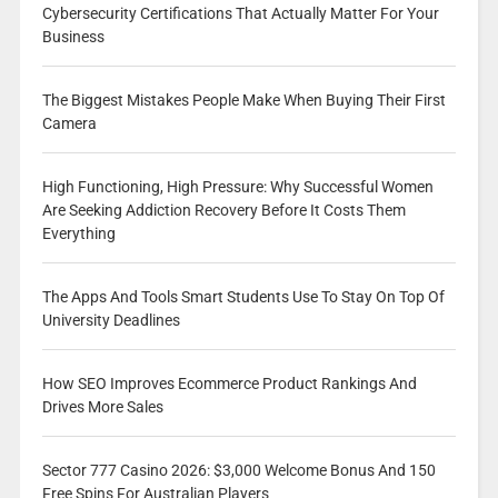
Cybersecurity Certifications That Actually Matter For Your
Business
The Biggest Mistakes People Make When Buying Their First
Camera
High Functioning, High Pressure: Why Successful Women
Are Seeking Addiction Recovery Before It Costs Them
Everything
The Apps And Tools Smart Students Use To Stay On Top Of
University Deadlines
How SEO Improves Ecommerce Product Rankings And
Drives More Sales
Sector 777 Casino 2026: $3,000 Welcome Bonus And 150
Free Spins For Australian Players