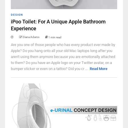
DESIGN
iPoo Toilet: For A Unique Apple Bathroom
Experience
Diana Adams
1 min read
Are you one of those people who has every product ever made by
Apple? Do you hang onto all your old Mac laptops long after you
aren't using them anymore because you are emotionally attached
to them? Do you have an Apple logo on your Twitter avatar, on a
bumper sticker or even on a tattoo? Did you cr ...
Read More