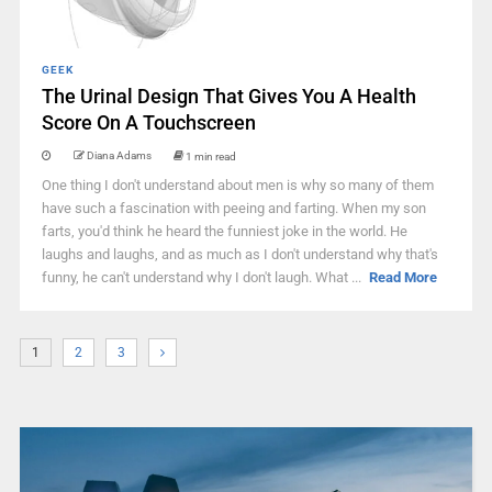
GEEK
The Urinal Design That Gives You A Health
Score On A Touchscreen
Diana Adams
1 min read
One thing I don't understand about men is why so many of them
have such a fascination with peeing and farting. When my son
farts, you'd think he heard the funniest joke in the world. He
laughs and laughs, and as much as I don't understand why that's
funny, he can't understand why I don't laugh. What ...
Read More
1
2
3