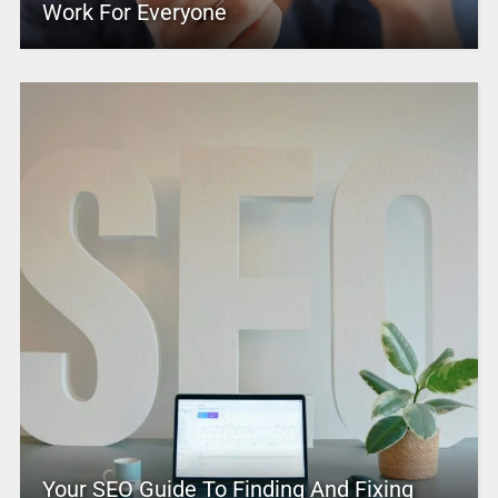
Work For Everyone
Your SEO Guide To Finding And Fixing