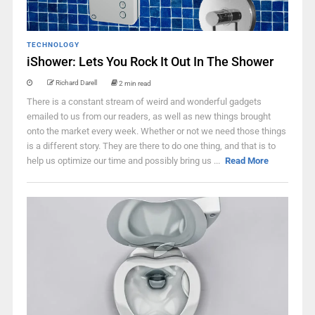
TECHNOLOGY
iShower: Lets You Rock It Out In The Shower
Richard Darell
2 min read
There is a constant stream of weird and wonderful gadgets
emailed to us from our readers, as well as new things brought
onto the market every week. Whether or not we need those things
is a different story. They are there to do one thing, and that is to
help us optimize our time and possibly bring us ...
Read More