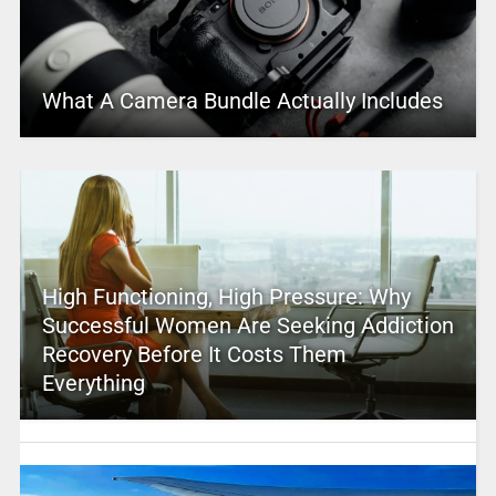
What A Camera Bundle Actually Includes
High Functioning, High Pressure: Why
Successful Women Are Seeking Addiction
Recovery Before It Costs Them
Everything