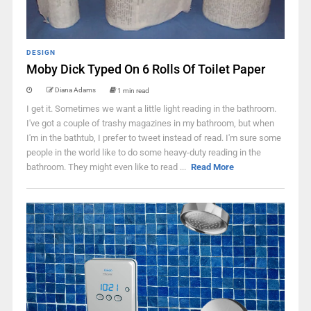
DESIGN
Moby Dick Typed On 6 Rolls Of Toilet Paper
Diana Adams
1 min read
I get it. Sometimes we want a little light reading in the bathroom.
I've got a couple of trashy magazines in my bathroom, but when
I'm in the bathtub, I prefer to tweet instead of read. I'm sure some
people in the world like to do some heavy-duty reading in the
bathroom. They might even like to read ...
Read More