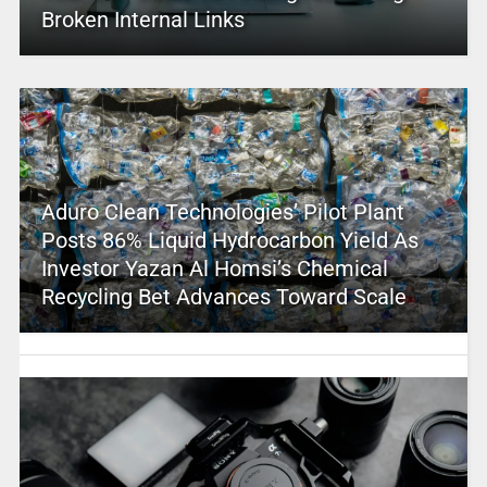
Broken Internal Links
Aduro Clean Technologies’ Pilot Plant
Posts 86% Liquid Hydrocarbon Yield As
Investor Yazan Al Homsi’s Chemical
Recycling Bet Advances Toward Scale