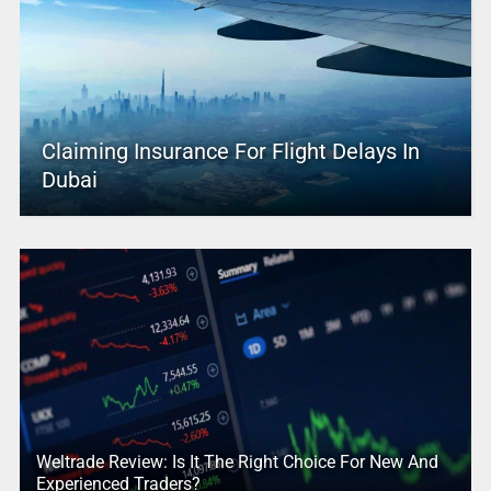
Claiming Insurance For Flight Delays In
Dubai
Weltrade Review: Is It The Right Choice For New And
Experienced Traders?