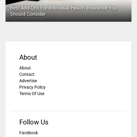
Best Add-Ons For Individual Health Insurance You
Should Consider
About
About
Contact
Advertise
Privacy Policy
Terms Of Use
Follow Us
Facebook