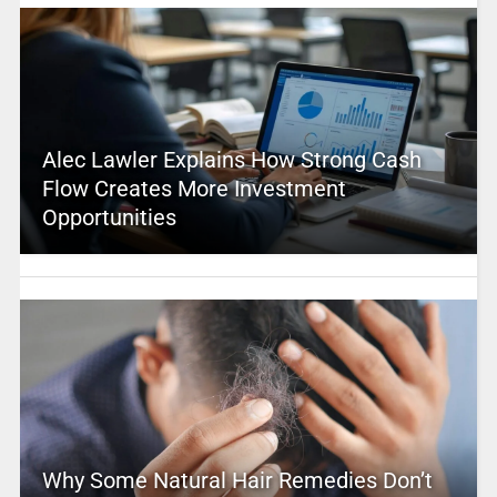
Alec Lawler Explains How Strong Cash
Flow Creates More Investment
Opportunities
Why Some Natural Hair Remedies Don’t