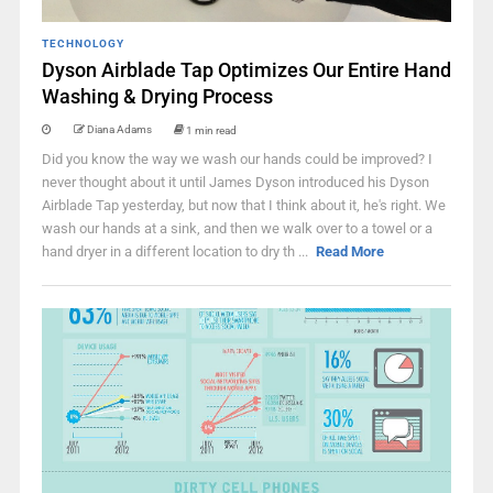
TECHNOLOGY
Dyson Airblade Tap Optimizes Our Entire Hand
Washing & Drying Process
Diana Adams
1 min read
Did you know the way we wash our hands could be improved? I
never thought about it until James Dyson introduced his Dyson
Airblade Tap yesterday, but now that I think about it, he's right. We
wash our hands at a sink, and then we walk over to a towel or a
hand dryer in a different location to dry th ...
Read More