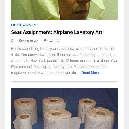
ENTERTAINMENT
Seat Assignment: Airplane Lavatory Art
Anita Hovey
1 min read
Here's something for all you super busy world travelers to aspire
to do. You know how it is on those cross-atlantic flights or those
Australia to New York jaunts? It's 12 hours or more in a plane. Your
iPod runs out. Your laptop battery dies. You've looked at the
magazines and newspapers, and you do ...
Read More