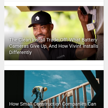
The Clean Install Trade-Off: What Battery
Cameras Give Up, And How Vivint Installs
Differently
How Small Construction Companies Can