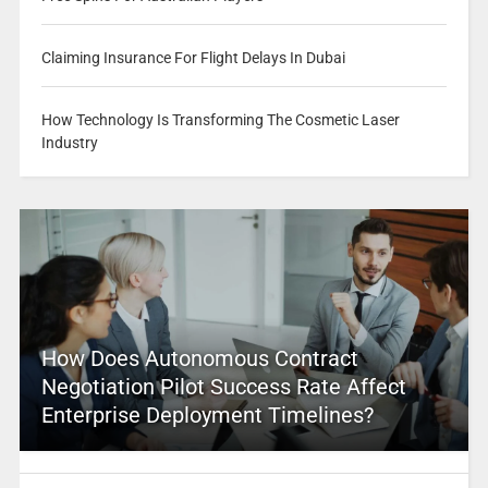
Claiming Insurance For Flight Delays In Dubai
How Technology Is Transforming The Cosmetic Laser
Industry
How Does Autonomous Contract
Negotiation Pilot Success Rate Affect
Enterprise Deployment Timelines?