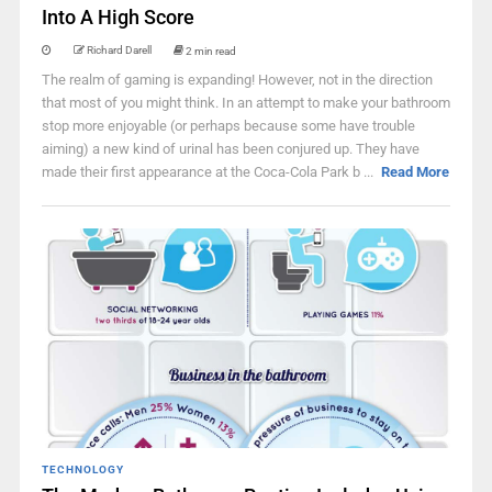
Into A High Score
Richard Darell
2 min read
The realm of gaming is expanding! However, not in the direction
that most of you might think. In an attempt to make your bathroom
stop more enjoyable (or perhaps because some have trouble
aiming) a new kind of urinal has been conjured up. They have
made their first appearance at the Coca-Cola Park b ...
Read More
TECHNOLOGY