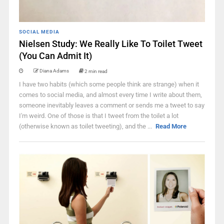
SOCIAL MEDIA
Nielsen Study: We Really Like To Toilet Tweet
(You Can Admit It)
Diana Adams
2 min read
I have two habits (which some people think are strange) when it
comes to social media, and almost every time I write about them,
someone inevitably leaves a comment or sends me a tweet to say
I'm weird. One of those is that I tweet from the toilet a lot
(otherwise known as toilet tweeting), and the ...
Read More