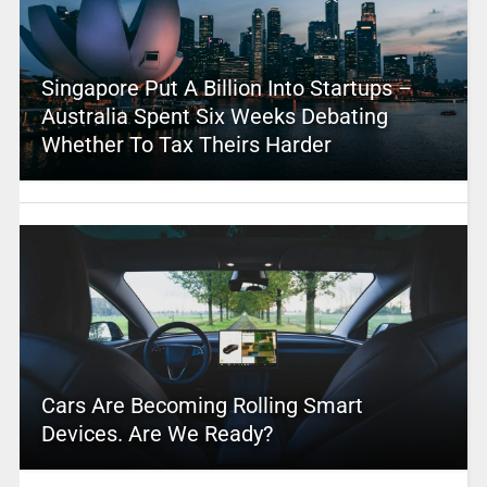
Singapore Put A Billion Into Startups –
Australia Spent Six Weeks Debating
Whether To Tax Theirs Harder
Cars Are Becoming Rolling Smart
Devices. Are We Ready?