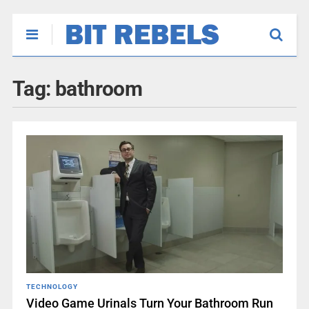
Tag:
bathroom
TECHNOLOGY
Video Game Urinals Turn Your Bathroom Run