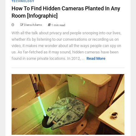
TECHNOLOGY
How To Find Hidden Cameras Planted In Any
Room [Infographic]
Diana Adams
1 min read
With all the talk about privacy and people snooping into our lives,
whether it's by listening to our conversations or recording us on
video, it makes me wonder about all the ways people can spy on
us. As far-fetched as it may sound, hidden cameras have been
found in some private locations. In 2012, ...
Read More