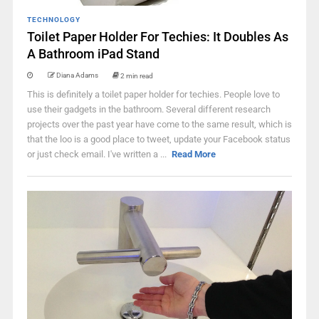
TECHNOLOGY
Toilet Paper Holder For Techies: It Doubles As
A Bathroom iPad Stand
Diana Adams
2 min read
This is definitely a toilet paper holder for techies. People love to
use their gadgets in the bathroom. Several different research
projects over the past year have come to the same result, which is
that the loo is a good place to tweet, update your Facebook status
or just check email. I've written a ...
Read More