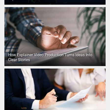
How Explainer Video Production Turns Ideas Into
Clear Stories