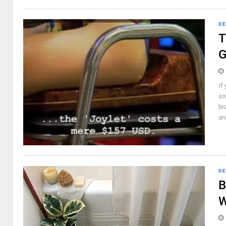
DE
T
G
If
so
br
an
DE
B
W