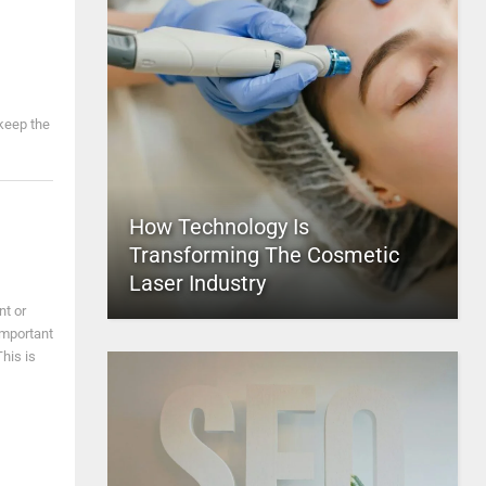
 keep the
How Technology Is
Transforming The Cosmetic
Laser Industry
nt or
important
This is