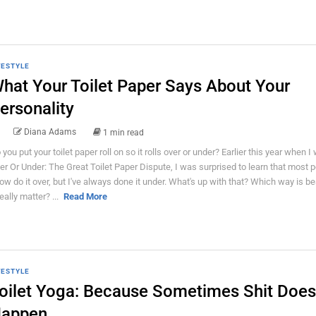
FESTYLE
hat Your Toilet Paper Says About Your
ersonality
Diana Adams
1 min read
 you put your toilet paper roll on so it rolls over or under? Earlier this year when I
er Or Under: The Great Toilet Paper Dispute, I was surprised to learn that most p
ow do it over, but I've always done it under. What's up with that? Which way is b
really matter? ...
Read More
FESTYLE
oilet Yoga: Because Sometimes Shit Does
appen