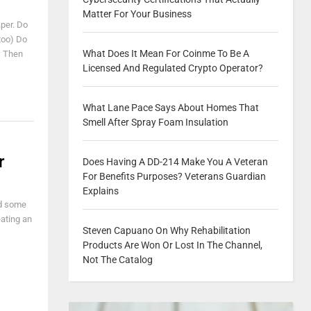
Matter For Your Business
aper. Do
 too) Do
What Does It Mean For Coinme To Be A
* Then
Licensed And Regulated Crypto Operator?
What Lane Pace Says About Homes That
Smell After Spray Foam Insulation
r
Does Having A DD-214 Make You A Veteran
For Benefits Purposes? Veterans Guardian
Explains
nd some
eating an
Steven Capuano On Why Rehabilitation
Products Are Won Or Lost In The Channel,
Not The Catalog