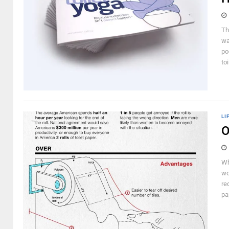
Th
wa
po
to
LI
O
Wh
wo
re
pa