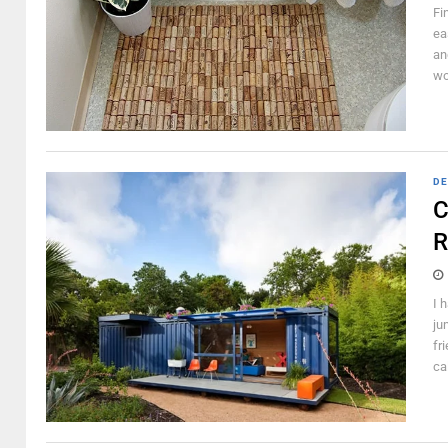
Fi
ea
and
wo
DE
C
R
I 
ju
fr
ca