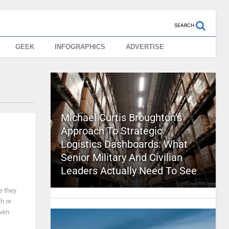
SEARCH
GEEK
INFOGRAPHICS
ADVERTISE
Michael Curtis Broughton’s
Approach To Strategic
Logistics Dashboards: What
Senior Military And Civilian
Leaders Actually Need To See
e they
h or
even