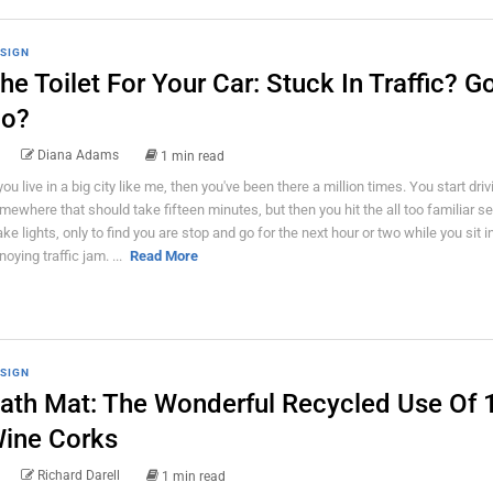
SIGN
he Toilet For Your Car: Stuck In Traffic? G
o?
Diana Adams
1 min read
 you live in a big city like me, then you've been there a million times. You start driv
mewhere that should take fifteen minutes, but then you hit the all too familiar se
ake lights, only to find you are stop and go for the next hour or two while you sit i
noying traffic jam. ...
Read More
SIGN
ath Mat: The Wonderful Recycled Use Of 
ine Corks
Richard Darell
1 min read