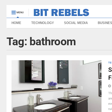
MENU
HOME
TECHNOLOGY
SOCIAL MEDIA
BUSINE
Tag:
bathroom
TE
S
F
Th
ar
ev
ru