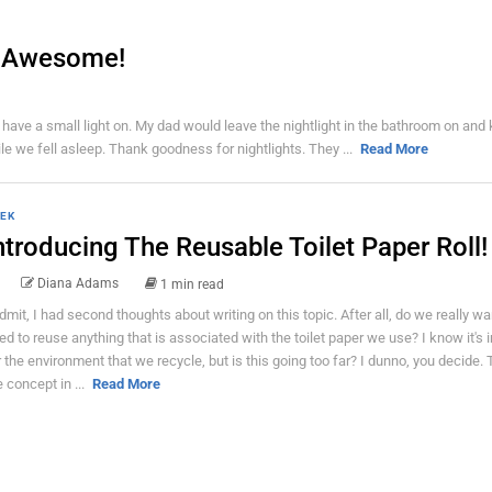
to Awesome!
 have a small light on. My dad would leave the nightlight in the bathroom on and
while we fell asleep. Thank goodness for nightlights. They ...
Read More
EK
ntroducing The Reusable Toilet Paper Roll!
Diana Adams
1 min read
admit, I had second thoughts about writing on this topic. After all, do we really wa
ed to reuse anything that is associated with the toilet paper we use? I know it's 
r the environment that we recycle, but is this going too far? I dunno, you decide. 
e concept in ...
Read More