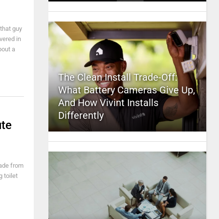
that guy
vered in
bout a
The Clean Install Trade-Off:
What Battery Cameras Give Up,
And How Vivint Installs
Differently
ute
made from
 toilet