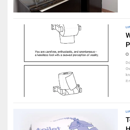
LI
W
P
Do
Ov
kn
it 
LI
T
H