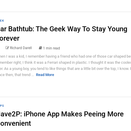
EK
ar Bathtub: The Geek Way To Stay Young
orever
Richard Darell
1 min read
en I was a kid, I remember having a friend who had one of those car shaped bed
member right, I think it was a Ferrari shaped in plastic. I thought it was the coole
er. As a young boy, you tend to like things that are a little bit over the top, I know.
nce then, that trend ...
Read More
PS
ave2P: iPhone App Makes Peeing More
onvenient