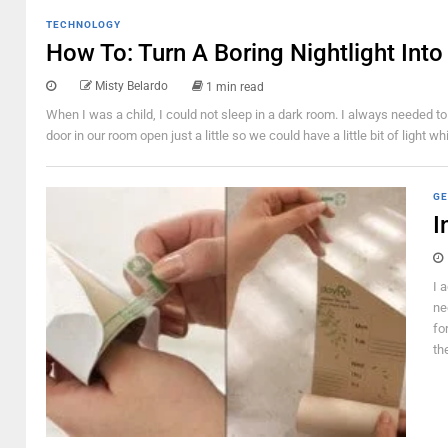
TECHNOLOGY
How To: Turn A Boring Nightlight In
Misty Belardo
1 min read
When I was a child, I could not sleep in a dark room. I always needed to
door in our room open just a little so we could have a little bit of light 
GE
I
I 
ne
fo
th