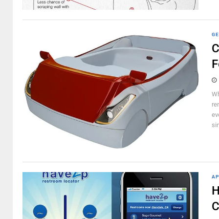
GE
C
F
Wh
re
ev
si
AP
H
C