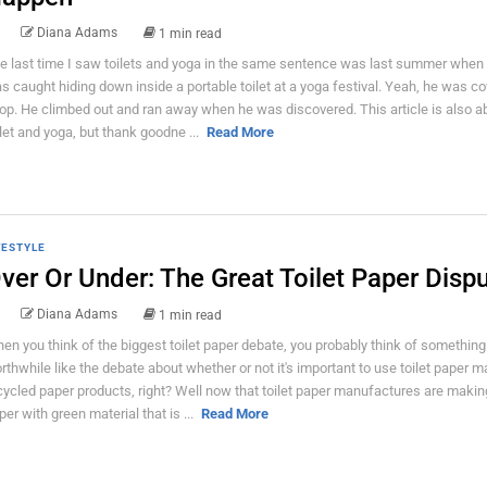
Diana Adams
1 min read
e last time I saw toilets and yoga in the same sentence was last summer when 
s caught hiding down inside a portable toilet at a yoga festival. Yeah, he was co
op. He climbed out and ran away when he was discovered. This article is also a
ilet and yoga, but thank goodne ...
Read More
FESTYLE
ver Or Under: The Great Toilet Paper Disp
Diana Adams
1 min read
en you think of the biggest toilet paper debate, you probably think of something
rthwhile like the debate about whether or not it's important to use toilet paper 
cycled paper products, right? Well now that toilet paper manufactures are making
per with green material that is ...
Read More