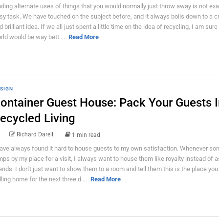
nding alternate uses of things that you would normally just throw away is not exa
sy task. We have touched on the subject before, and it always boils down to a c
 brilliant idea. If we all just spent a little time on the idea of recycling, I am sure
rld would be way bett ...
Read More
SIGN
ontainer Guest House: Pack Your Guests I
ecycled Living
Richard Darell
1 min read
have always found it hard to house guests to my own satisfaction. Whenever s
mps by my place for a visit, I always want to house them like royalty instead of a
iends. I don't just want to show them to a room and tell them this is the place you 
lling home for the next three d ...
Read More