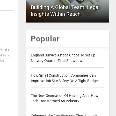
Building A Global Team: Legal
Insights Within Reach
Popular
s. If I
England Survive Azteca Chaos To Set Up
st thing
Norway Quarter-Final Showdown
 But
How Small Construction Companies Can
Improve Job Site Safety On A Tight Budget
The New Generation Of Hearing Aids: How
Tech Transformed An Industry
Cybersecurity Certifications That Actually