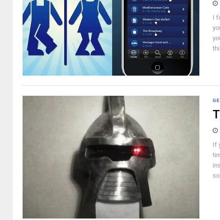
I 
yo
yo
thi
GE
T
If
ti
in
so