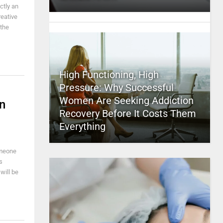
ctly an
reative
 the
High Functioning, High
Pressure: Why Successful
Women Are Seeking Addiction
n
Recovery Before It Costs Them
Everything
omeone
s
will be