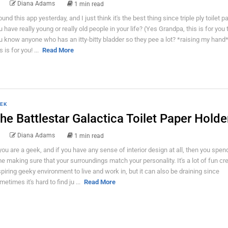
Diana Adams
1 min read
found this app yesterday, and I just think it's the best thing since triple ply toilet p
u have really young or really old people in your life? (Yes Grandpa, this is for you
u know anyone who has an itty-bitty bladder so they pee a lot? *raising my hand
s is for you! ...
Read More
EK
he Battlestar Galactica Toilet Paper Holde
Diana Adams
1 min read
 you are a geek, and if you have any sense of interior design at all, then you spe
me making sure that your surroundings match your personality. It's a lot of fun cr
spiring geeky environment to live and work in, but it can also be draining since
metimes it's hard to find ju ...
Read More