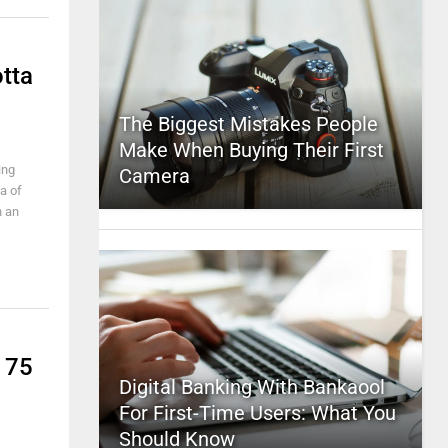
otta
The Biggest Mistakes People
Make When Buying Their First
ing
Camera
a of
n an
175
Digital Banking With Bankaool
For First-Time Users: What You
Should Know