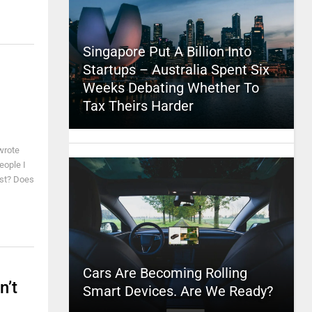
Singapore Put A Billion Into
Startups – Australia Spent Six
Weeks Debating Whether To
Tax Theirs Harder
 wrote
eople I
est? Does
Cars Are Becoming Rolling
n’t
Smart Devices. Are We Ready?