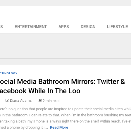
SS
ENTERTAINMENT
APPS
DESIGN
LIFESTYLE
CHNOLOGY
ocial Media Bathroom Mirrors: Twitter &
acebook While In The Loo
Diana Adams
2 min read
ere's no question that people are inspired to update their social media sites whil
e in the bathroom. I can relate to that. When I'm in the bathroom brushing my teet
en taking a bath, my iPhone is always right there on the shelf within reach. I've 
ined a phone by dropping it i ...
Read More