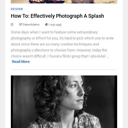
DESIGN
How To: Effectively Photograph A Splash
Diana Adams
1 min read
Some days when I want to feature some extraordinary
photography or effect for you, it's hard to pick which one to write
about since there are so many creative techniques and
photography collections to choose from. However, today the
choice wasn't difficult. I found a flickr group that I absolutel ...
Read More