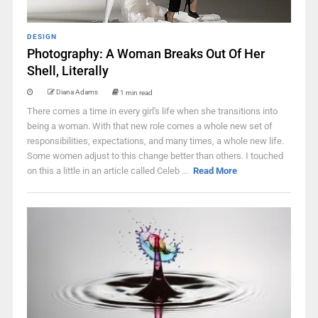
DESIGN
Photography: A Woman Breaks Out Of Her
Shell, Literally
Diana Adams
1 min read
There comes a time in every girl's life when she transitions into
being a woman. With that new role comes a whole new set of
responsibilities, expectations, and many times, a whole new life.
Some women adjust to this change better than others. I touched
on this a little in an article called Celeb ...
Read More