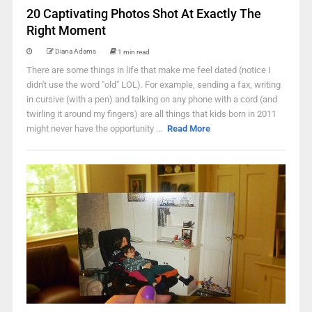
20 Captivating Photos Shot At Exactly The
Right Moment
Diana Adams
1 min read
There are some things in life that make me feel dated (notice I
didn't use the word "old" LOL). For example, sending a fax, writing
in cursive (with a pen) and talking on any phone with a cord (and
twirling it around my fingers) are all things that kids born in 2011
might never have the opportunity ...
Read More