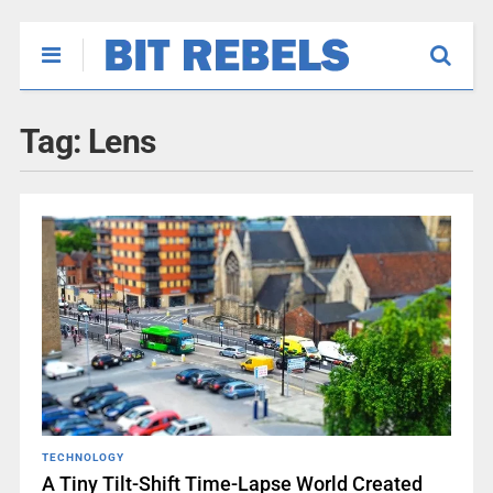
Tag:
Lens
TECHNOLOGY
A Tiny Tilt-Shift Time-Lapse World Created