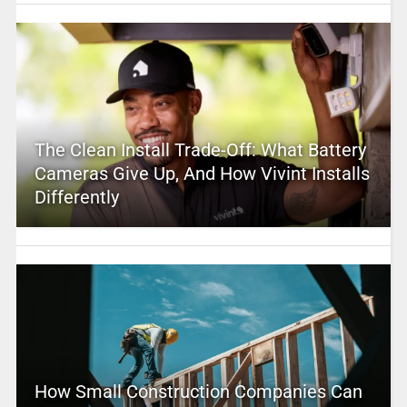
The Clean Install Trade-Off: What Battery
Cameras Give Up, And How Vivint Installs
Differently
How Small Construction Companies Can