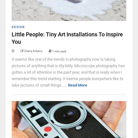
DESIGN
Little People: Tiny Art Installations To Inspire
You
Diana Adams
1 min read
It seems like one of the trends in photography now is taking
pictures of anything that is itty-bitty. Microscope photography has
gotten a lot of attention in the past year, and that is really when I
remember this trend starting. It seems people everywhere like to
take pictures of small things. ...
Read More