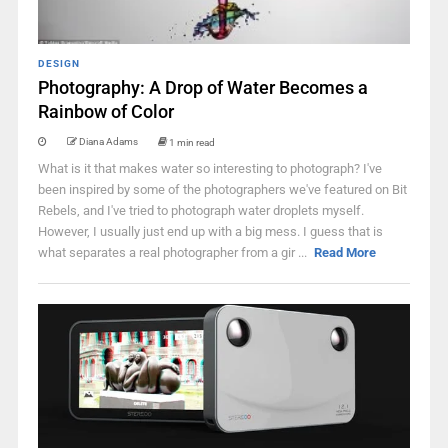
DESIGN
Photography: A Drop of Water Becomes a
Rainbow of Color
Diana Adams
1 min read
What is it that makes water so interesting to photograph? I've
been inspired by some of the photographers we've featured on Bit
Rebels, and I've tried to photograph water droplets myself.
However, I usually just end up with a big mess. I guess that is
what separates a real photographer from a gir ...
Read More