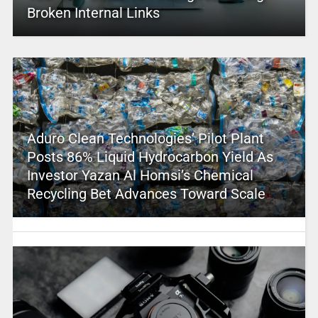
Broken Internal Links
Aduro Clean Technologies’ Pilot Plant
Posts 86% Liquid Hydrocarbon Yield As
Investor Yazan Al Homsi’s Chemical
Recycling Bet Advances Toward Scale