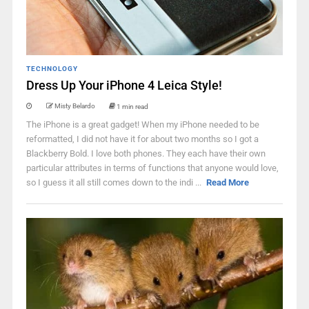
TECHNOLOGY
Dress Up Your iPhone 4 Leica Style!
Misty Belardo
1 min read
The iPhone is a great gadget! When my iPhone needed to be
reformatted, I did not have it for about two months so I got a
Blackberry Bold. I love both phones. They each have their own
particular attributes in terms of functions that anyone would love,
so I guess it all still comes down to the indi ...
Read More