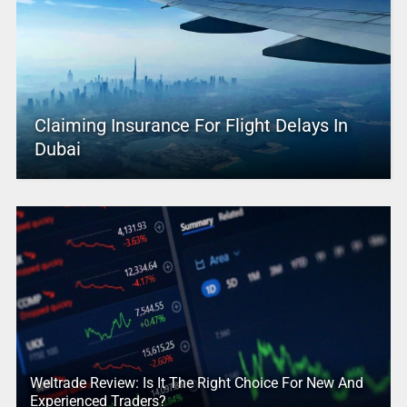
Claiming Insurance For Flight Delays In
Dubai
Weltrade Review: Is It The Right Choice For New And
Experienced Traders?