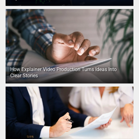
How Explainer Video Production Turns Ideas Into
Clear Stories