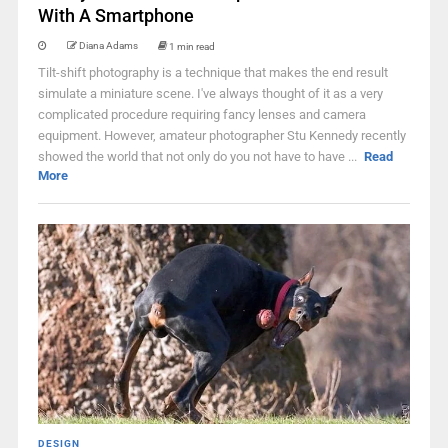
With A Smartphone
Diana Adams
1 min read
Tilt-shift photography is a technique that makes the end result
simulate a miniature scene. I've always thought of it as a very
complicated procedure requiring fancy lenses and camera
equipment. However, amateur photographer Stu Kennedy recently
showed the world that not only do you not have to have ...
Read
More
DESIGN