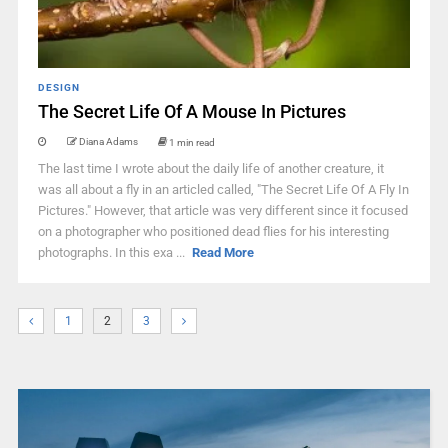
DESIGN
The Secret Life Of A Mouse In Pictures
Diana Adams
1 min read
The last time I wrote about the daily life of another creature, it
was all about a fly in an articled called, "The Secret Life Of A Fly In
Pictures." However, that article was very different since it focused
on a photographer who positioned dead flies for his interesting
photographs. In this exa ...
Read More
1
2
3