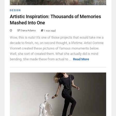
DESIGN
Artistic Inspiration: Thousands of Memories
Mashed Into One
Diana Adams
1 min read
Wow, this is nuts! It's one of those projects that would take me a
decade to finish, no, on second thought, a lifetime. Artist Corinne
Vionnet created these pictures of famous monuments below.
Well, she sort of created them. What she actually did is mind
bending. She made these from actual to ...
Read More