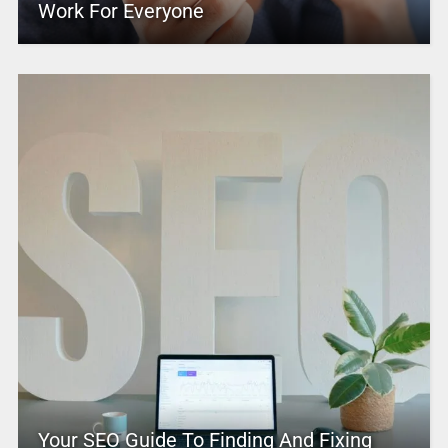
Work For Everyone
Your SEO Guide To Finding And Fixing