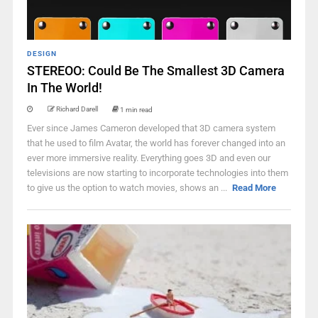
DESIGN
STEREOO: Could Be The Smallest 3D Camera
In The World!
Richard Darell
1 min read
Ever since James Cameron developed that 3D camera system
that he used to film Avatar, the world has forever changed into an
ever more immersive reality. Everything goes 3D and even our
televisions are now starting to incorporate technologies into them
to give us the option to watch movies, shows an ...
Read More