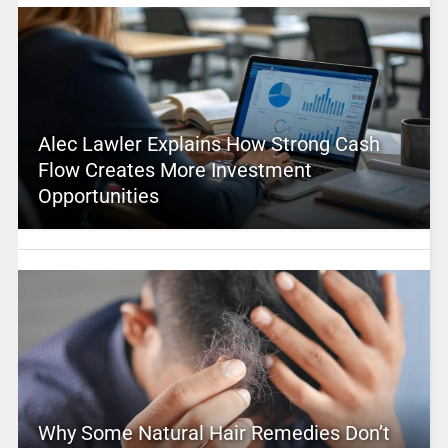
Alec Lawler Explains How Strong Cash
Flow Creates More Investment
Opportunities
Why Some Natural Hair Remedies Don’t