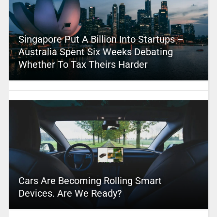
Singapore Put A Billion Into Startups –
Australia Spent Six Weeks Debating
Whether To Tax Theirs Harder
Cars Are Becoming Rolling Smart
Devices. Are We Ready?