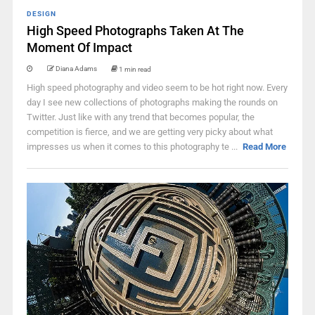
DESIGN
High Speed Photographs Taken At The
Moment Of Impact
Diana Adams
1 min read
High speed photography and video seem to be hot right now. Every
day I see new collections of photographs making the rounds on
Twitter. Just like with any trend that becomes popular, the
competition is fierce, and we are getting very picky about what
impresses us when it comes to this photography te ...
Read More