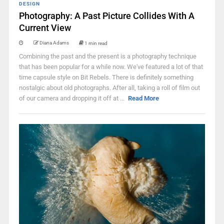
DESIGN
Photography: A Past Picture Collides With A
Current View
Diana Adams
1 min read
Combining the past and the present is a photography technique
that has been popular for a while now. We've featured a lot of that
time capsule style on Bit Rebels. There is definitely something
nostalgic about old photographs. After all, taking a roll of film out
of our camera and dropping it off at ...
Read More