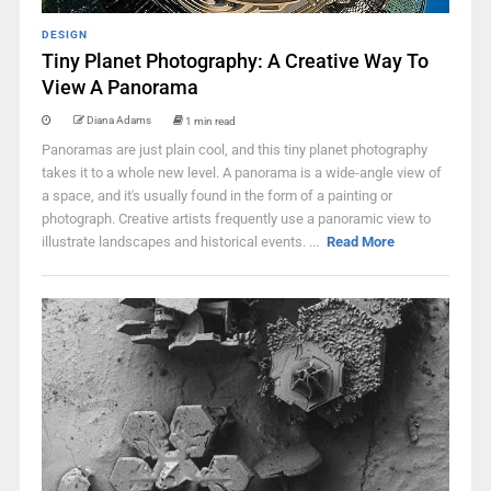
DESIGN
Tiny Planet Photography: A Creative Way To
View A Panorama
Diana Adams
1 min read
Panoramas are just plain cool, and this tiny planet photography
takes it to a whole new level. A panorama is a wide-angle view of
a space, and it's usually found in the form of a painting or
photograph. Creative artists frequently use a panoramic view to
illustrate landscapes and historical events. ...
Read More