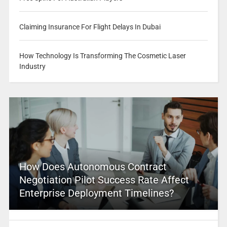
Claiming Insurance For Flight Delays In Dubai
How Technology Is Transforming The Cosmetic Laser
Industry
How Does Autonomous Contract
Negotiation Pilot Success Rate Affect
Enterprise Deployment Timelines?