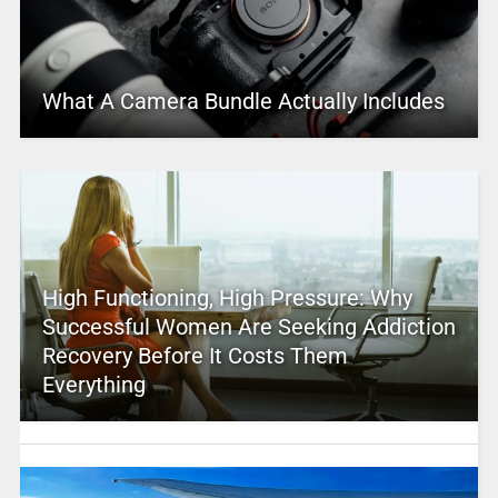
What A Camera Bundle Actually Includes
High Functioning, High Pressure: Why
Successful Women Are Seeking Addiction
Recovery Before It Costs Them
Everything