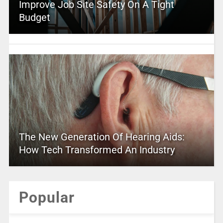
Improve Job Site Safety On A Tight
Budget
The New Generation Of Hearing Aids:
How Tech Transformed An Industry
Popular