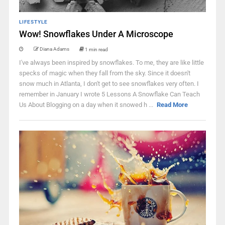
LIFESTYLE
Wow! Snowflakes Under A Microscope
Diana Adams
1 min read
I've always been inspired by snowflakes. To me, they are like little
specks of magic when they fall from the sky. Since it doesn't
snow much in Atlanta, I don't get to see snowflakes very often. I
remember in January I wrote 5 Lessons A Snowflake Can Teach
Us About Blogging on a day when it snowed h ...
Read More