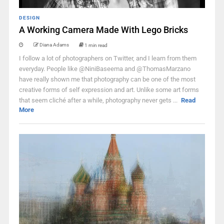
DESIGN
A Working Camera Made With Lego Bricks
Diana Adams
1 min read
I follow a lot of photographers on Twitter, and I learn from them
everyday. People like @NiniBaseema and @ThomasMarzano
have really shown me that photography can be one of the most
creative forms of self expression and art. Unlike some art forms
that seem cliché after a while, photography never gets ...
Read
More