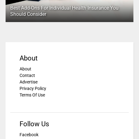
Best Add-Ons For Individual Health Insurance You
Should Consider
About
About
Contact
Advertise
Privacy Policy
Terms Of Use
Follow Us
Facebook