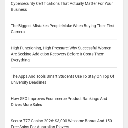
Cybersecurity Certifications That Actually Matter For Your
Business
The Biggest Mistakes People Make When Buying Their First
Camera
High Functioning, High Pressure: Why Successful Women
Are Seeking Addiction Recovery Before It Costs Them
Everything
The Apps And Tools Smart Students Use To Stay On Top Of
University Deadlines
How SEO Improves Ecommerce Product Rankings And
Drives More Sales
Sector 777 Casino 2026: $3,000 Welcome Bonus And 150
Free Spins For Australian Players