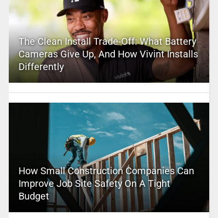
The Clean Install Trade-Off: What Battery
Cameras Give Up, And How Vivint Installs
Differently
How Small Construction Companies Can
Improve Job Site Safety On A Tight
Budget