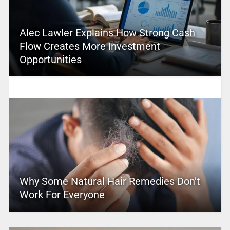
Alec Lawler Explains How Strong Cash
Flow Creates More Investment
Opportunities
Why Some Natural Hair Remedies Don’t
Work For Everyone