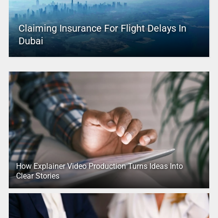
Claiming Insurance For Flight Delays In
Dubai
How Explainer Video Production Turns Ideas Into
Clear Stories