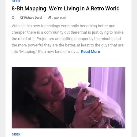
GEEK
8-Bit Mapping: We’re Living In A Retro World
Richard Darell
2 min read
With all this new technology constantly becoming better and
cheaper, there is a community out there that is just dying to make
the most of it. Projectors are getting cheaper by the minute, and
the more powerful they are the better, at least to the guys that are
into "Mapping." It's a new kind of mov ...
Read More
GEEK