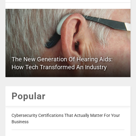
The New Generation Of Hearing Aids:
How Tech Transformed An Industry
Popular
Cybersecurity Certifications That Actually Matter For Your
Business