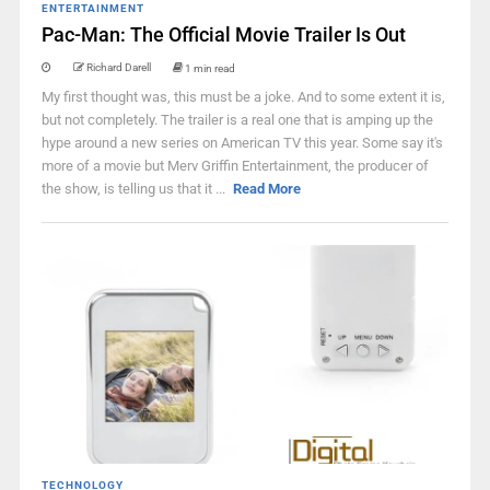
ENTERTAINMENT
Pac-Man: The Official Movie Trailer Is Out
Richard Darell
1 min read
My first thought was, this must be a joke. And to some extent it is,
but not completely. The trailer is a real one that is amping up the
hype around a new series on American TV this year. Some say it's
more of a movie but Merv Griffin Entertainment, the producer of
the show, is telling us that it ...
Read More
TECHNOLOGY