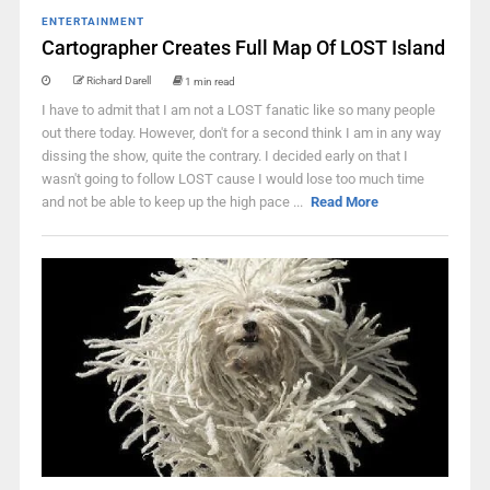
ENTERTAINMENT
Cartographer Creates Full Map Of LOST Island
Richard Darell
1 min read
I have to admit that I am not a LOST fanatic like so many people
out there today. However, don't for a second think I am in any way
dissing the show, quite the contrary. I decided early on that I
wasn't going to follow LOST cause I would lose too much time
and not be able to keep up the high pace ...
Read More