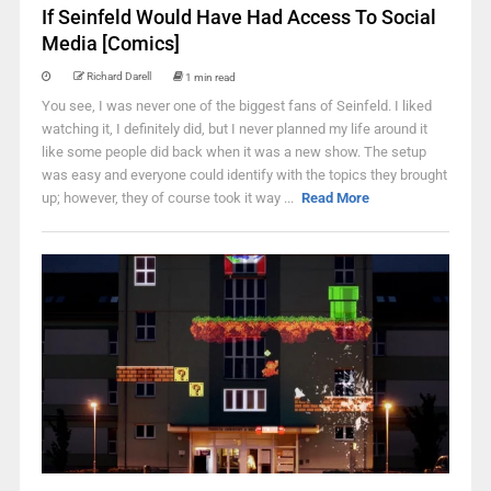
If Seinfeld Would Have Had Access To Social
Media [Comics]
Richard Darell
1 min read
You see, I was never one of the biggest fans of Seinfeld. I liked
watching it, I definitely did, but I never planned my life around it
like some people did back when it was a new show. The setup
was easy and everyone could identify with the topics they brought
up; however, they of course took it way ...
Read More