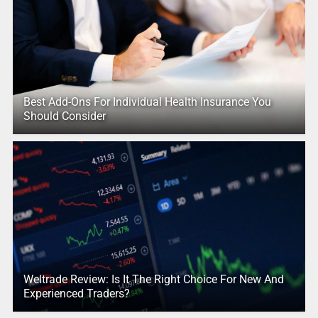
Best Add-Ons For Individual Health Insurance You
Should Consider
Weltrade Review: Is It The Right Choice For New And
Experienced Traders?