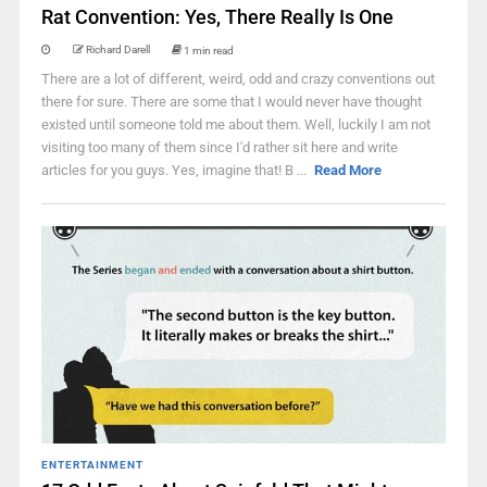
Rat Convention: Yes, There Really Is One
Richard Darell
1 min read
There are a lot of different, weird, odd and crazy conventions out
there for sure. There are some that I would never have thought
existed until someone told me about them. Well, luckily I am not
visiting too many of them since I'd rather sit here and write
articles for you guys. Yes, imagine that! B ...
Read More
ENTERTAINMENT