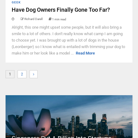
GEEK
Have Dog Owners Finally Gone Too Far?
Richard Darell
1 min read
Alright, this one might upset some people, but it will also bring a
smile to a lot of others. I don't really know what camp I am going
to choose yet. I was brought up with a lot of dogs in the house
(Leonberger) so I know what is entailed with trimming your dog to
make him or her look like a model ...
Read More
1
2