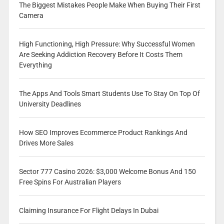
The Biggest Mistakes People Make When Buying Their First
Camera
High Functioning, High Pressure: Why Successful Women
Are Seeking Addiction Recovery Before It Costs Them
Everything
The Apps And Tools Smart Students Use To Stay On Top Of
University Deadlines
How SEO Improves Ecommerce Product Rankings And
Drives More Sales
Sector 777 Casino 2026: $3,000 Welcome Bonus And 150
Free Spins For Australian Players
Claiming Insurance For Flight Delays In Dubai