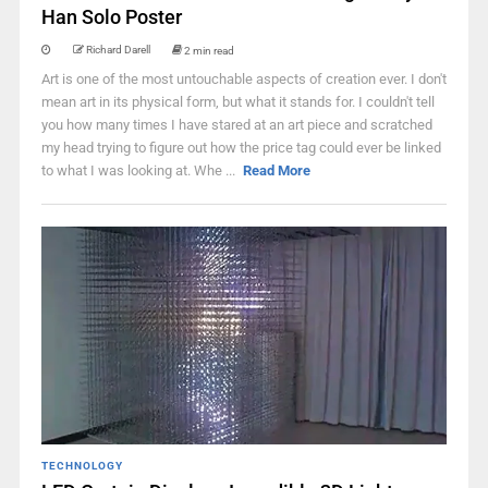
Han Solo Poster
Richard Darell
2 min read
Art is one of the most untouchable aspects of creation ever. I don't
mean art in its physical form, but what it stands for. I couldn't tell
you how many times I have stared at an art piece and scratched
my head trying to figure out how the price tag could ever be linked
to what I was looking at. Whe ...
Read More
TECHNOLOGY