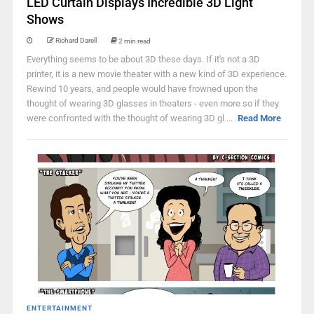
LED Curtain Displays Incredible 3D Light
Shows
Richard Darell
2 min read
Everything seems to be about 3D these days. If it's not a 3D
printer, it is a new movie theater with a new kind of 3D experience.
Rewind 10 years, and people would have frowned upon the
thought of wearing 3D glasses in theaters - even more so if they
were confronted with the thought of wearing 3D gl ...
Read More
ENTERTAINMENT