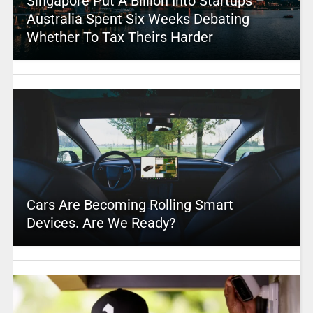
Singapore Put A Billion Into Startups –
Australia Spent Six Weeks Debating
Whether To Tax Theirs Harder
Cars Are Becoming Rolling Smart
Devices. Are We Ready?