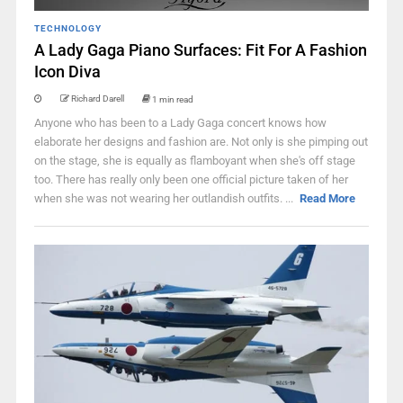
TECHNOLOGY
A Lady Gaga Piano Surfaces: Fit For A Fashion
Icon Diva
Richard Darell
1 min read
Anyone who has been to a Lady Gaga concert knows how
elaborate her designs and fashion are. Not only is she pimping out
on the stage, she is equally as flamboyant when she's off stage
too. There has really only been one official picture taken of her
when she was not wearing her outlandish outfits. ...
Read More