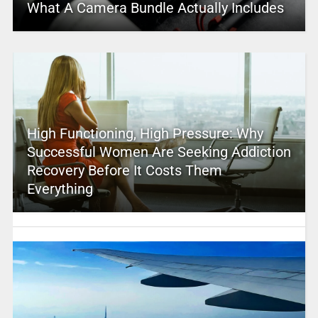
What A Camera Bundle Actually Includes
High Functioning, High Pressure: Why
Successful Women Are Seeking Addiction
Recovery Before It Costs Them
Everything