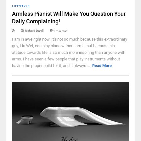
LIFESTYLE
Armless Pianist Will Make You Question Your
Daily Complaining!
Richard Darell
1 min read
I am in awe right now. It's not so much because this extraordinary
guy, Liu Wei, can play piano without arms, but because his
attitude towards life is so much more inspiring than anyone with
arms. I have seen a few people that play instruments without
having the proper build for it, and it always ...
Read More