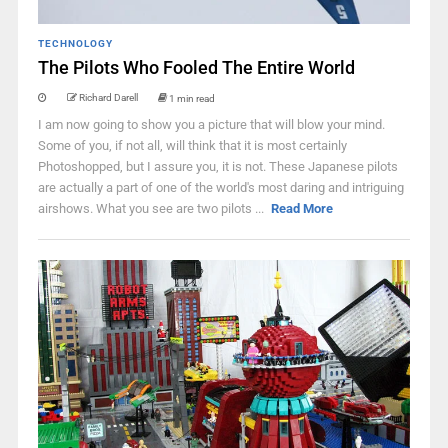
TECHNOLOGY
The Pilots Who Fooled The Entire World
Richard Darell
1 min read
I am now going to show you a picture that will blow your mind.
Some of you, if not all, will think that it is most certainly
Photoshopped, but I assure you, it is not. These Japanese pilots
are actually a part of one of the world's most daring and intriguing
airshows. What you see are two pilots ...
Read More