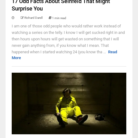
17 Odd Facts About Seinfeld That Might
Surprise You
Richard Darell
1 min read
I am one of those odd people who would rather work instead of
watching a series on the telly. I know I will get sucked right in and
then hours upon hours will get wasted on something that I will
never gain anything from, if you know what I mean. That
happened when I started watching 24 (you know tha ...
Read
More