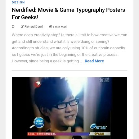
DESIGN
Nerdified: Movie & Game Typography Posters
For Geeks!
Richard Darell
1 min read
Where does creativity stop? Is there a limit to how creative we can
get and still understand what it is we're doing or seeing?
According to studies, we are only using 10% of our brain capacity,
so I guess we're just in the beginning of the creative process.
However, since being a geek is getting ...
Read More