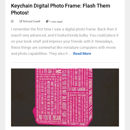
Keychain Digital Photo Frame: Flash Them
Photos!
Richard Darell
1 min read
I remember the first time I saw a digital photo frame. Back then it
wasn't very advanced, and it looked kinda bulky. You could place it
on your book shelf and impress your friends with it. Nowadays,
these things are somewhat like miniature computers with movie
and photo capabilities. They also h ...
Read More