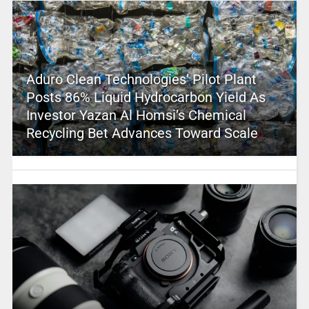
Aduro Clean Technologies’ Pilot Plant
Posts 86% Liquid Hydrocarbon Yield As
Investor Yazan Al Homsi’s Chemical
Recycling Bet Advances Toward Scale