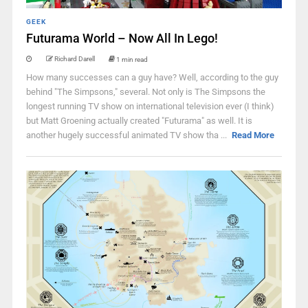
GEEK
Futurama World – Now All In Lego!
Richard Darell
1 min read
How many successes can a guy have? Well, according to the guy
behind "The Simpsons," several. Not only is The Simpsons the
longest running TV show on international television ever (I think)
but Matt Groening actually created "Futurama" as well. It is
another hugely successful animated TV show tha ...
Read More