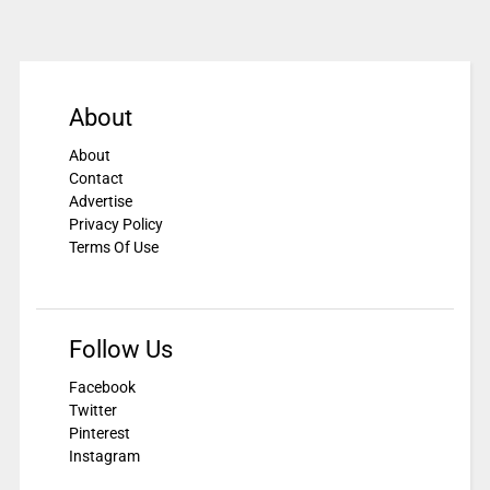
About
About
Contact
Advertise
Privacy Policy
Terms Of Use
Follow Us
Facebook
Twitter
Pinterest
Instagram