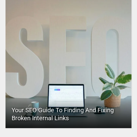
Your SEO Guide To Finding And Fixing
Broken Internal Links