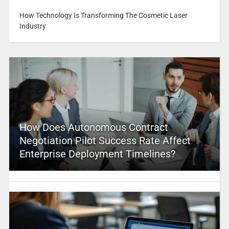
How Technology Is Transforming The Cosmetic Laser
Industry
How Does Autonomous Contract
Negotiation Pilot Success Rate Affect
Enterprise Deployment Timelines?