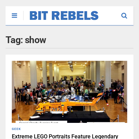
Tag:
show
GEEK
Extreme LEGO Portraits Feature Legendary