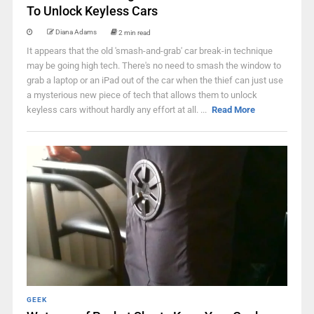
To Unlock Keyless Cars
Diana Adams
2 min read
It appears that the old 'smash-and-grab' car break-in technique
may be going high tech. There's no need to smash the window to
grab a laptop or an iPad out of the car when the thief can just use
a mysterious new piece of tech that allows them to unlock
keyless cars without hardly any effort at all. ...
Read More
GEEK