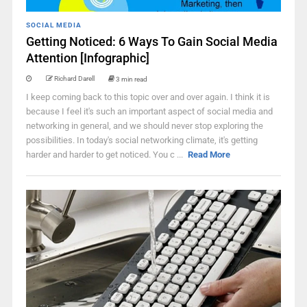
SOCIAL MEDIA
Getting Noticed: 6 Ways To Gain Social Media
Attention [Infographic]
Richard Darell
3 min read
I keep coming back to this topic over and over again. I think it is
because I feel it's such an important aspect of social media and
networking in general, and we should never stop exploring the
possibilities. In today's social networking climate, it's getting
harder and harder to get noticed. You c ...
Read More