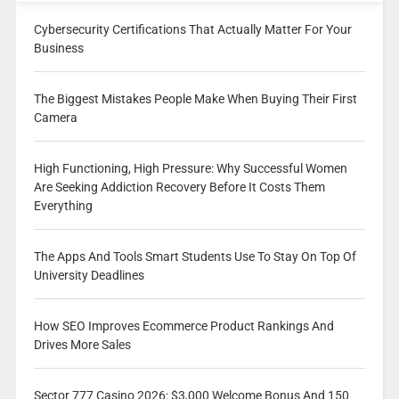
Cybersecurity Certifications That Actually Matter For Your
Business
The Biggest Mistakes People Make When Buying Their First
Camera
High Functioning, High Pressure: Why Successful Women
Are Seeking Addiction Recovery Before It Costs Them
Everything
The Apps And Tools Smart Students Use To Stay On Top Of
University Deadlines
How SEO Improves Ecommerce Product Rankings And
Drives More Sales
Sector 777 Casino 2026: $3,000 Welcome Bonus And 150