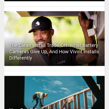
The Clean Install Trade-Off: What Battery
Cameras Give Up, And How Vivint Installs
Differently