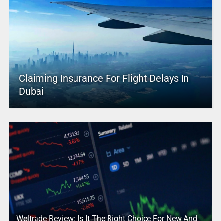
Claiming Insurance For Flight Delays In
Dubai
Weltrade Review: Is It The Right Choice For New And