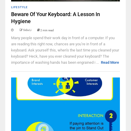
LIFESTYLE
Beware Of Your Keyboard: A Lesson In
Hygiene
Sida Li
2 min read
Many people spend their work day in front of a computer. If you
are reading this right now, chances are you’re in front of a
keyboard. Ask yourself this, when’s the last time you cleaned your
keyboard? Heck, have you ever cleaned your keyboard? The
importance of washing hands has been engrained i ...
Read More