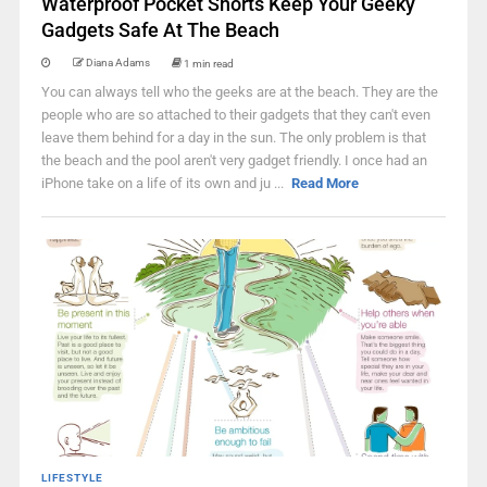
Waterproof Pocket Shorts Keep Your Geeky
Gadgets Safe At The Beach
Diana Adams
1 min read
You can always tell who the geeks are at the beach. They are the
people who are so attached to their gadgets that they can't even
leave them behind for a day in the sun. The only problem is that
the beach and the pool aren't very gadget friendly. I once had an
iPhone take on a life of its own and ju ...
Read More
LIFESTYLE