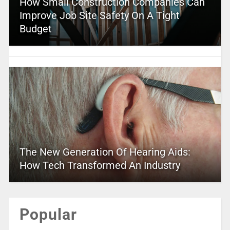
How Small Construction Companies Can
Improve Job Site Safety On A Tight
Budget
The New Generation Of Hearing Aids:
How Tech Transformed An Industry
Popular