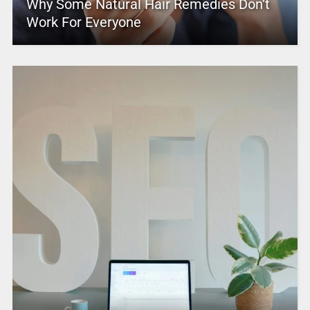
Why Some Natural Hair Remedies Don’t
Work For Everyone