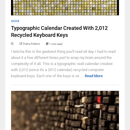
GEEK
Typographic Calendar Created With 2,012
Recycled Keyboard Keys
Diana Adams
1 min read
I betcha this is the geekiest thing you'll read all day. I had to read
about it a few different times just to wrap my brain around the
complexity of it all. This is a typographic wall calendar created
with 2,012 (since it's a 2012 calendar) recycled computer
keyboard keys. Each one of the keys is ve ...
Read More