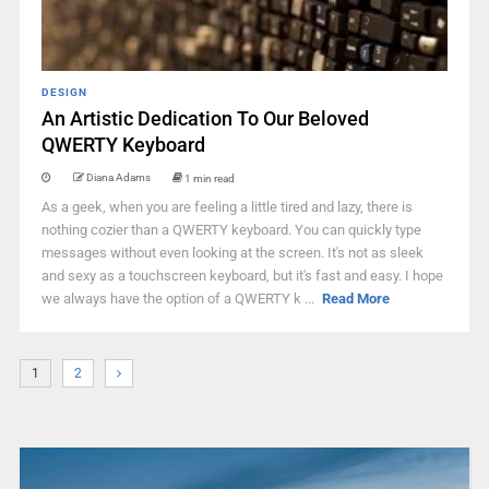
DESIGN
An Artistic Dedication To Our Beloved
QWERTY Keyboard
Diana Adams
1 min read
As a geek, when you are feeling a little tired and lazy, there is
nothing cozier than a QWERTY keyboard. You can quickly type
messages without even looking at the screen. It's not as sleek
and sexy as a touchscreen keyboard, but it's fast and easy. I hope
we always have the option of a QWERTY k ...
Read More
1
2