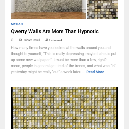
DESIGN
Qwerty Walls Are More Than Hypnotic
Richard Darell
1 min read
How many times have you looked at the walls around you and
thought to yourself, "This is really depressing, maybe I should put
up some new wallpaper!" It must be more than a few, right? I
mean, people in general get tired of the trends, and what was "in"
yesterday might be really "out" a week later. ...
Read More