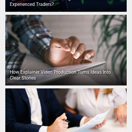
Experienced Traders?
How Explainer Video Production Turns Ideas Into
Clear Stories