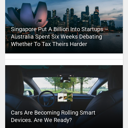
Singapore Put A Billion Into Startups –
Australia Spent Six Weeks Debating
Whether To Tax Theirs Harder
Cars Are Becoming Rolling Smart
Devices. Are We Ready?