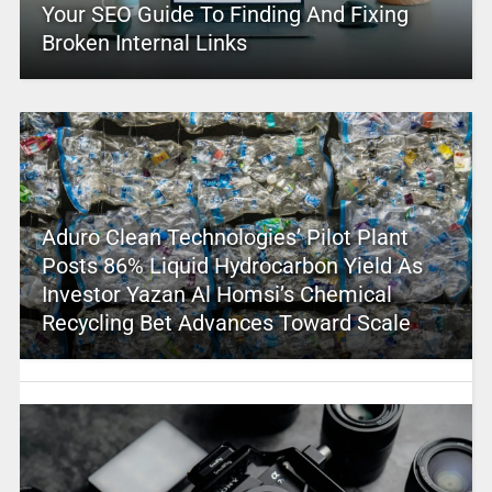
Your SEO Guide To Finding And Fixing
Broken Internal Links
Aduro Clean Technologies’ Pilot Plant
Posts 86% Liquid Hydrocarbon Yield As
Investor Yazan Al Homsi’s Chemical
Recycling Bet Advances Toward Scale