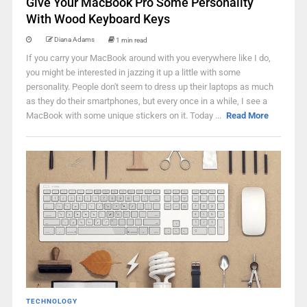
Give Your MacBook Pro Some Personality
With Wood Keyboard Keys
Diana Adams
1 min read
If you carry your MacBook around with you everywhere like I do,
you might be interested in jazzing it up a little with some
personality. People don't seem to dress up their laptops as much
as they do their smartphones, but every once in a while, I see a
MacBook with some unique stickers on it. Today ...
Read More
TECHNOLOGY