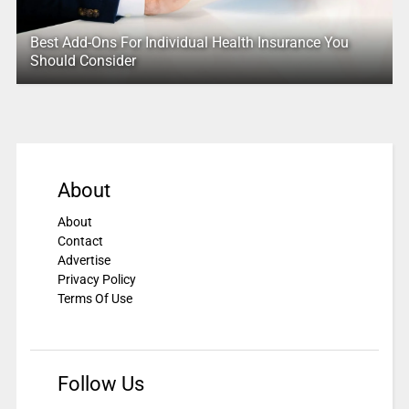
Best Add-Ons For Individual Health Insurance You
Should Consider
About
About
Contact
Advertise
Privacy Policy
Terms Of Use
Follow Us