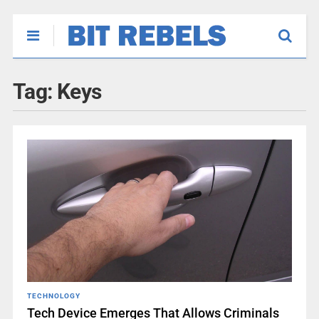
Tag:
Keys
TECHNOLOGY
Tech Device Emerges That Allows Criminals