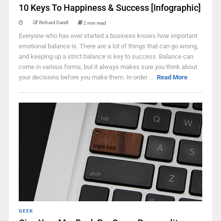
10 Keys To Happiness & Success [Infographic]
Richard Darell
2 min read
Everyone who has ever started a business knows how important
emotional balance is. There are a lot of things that can go wrong,
and keeping up a strict balance is key to success. Balance can
come in various forms, but it always makes sure you think about
your decisions before you make them. In order ...
Read More
GEEK