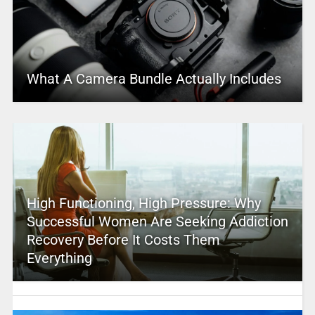
What A Camera Bundle Actually Includes
High Functioning, High Pressure: Why
Successful Women Are Seeking Addiction
Recovery Before It Costs Them
Everything