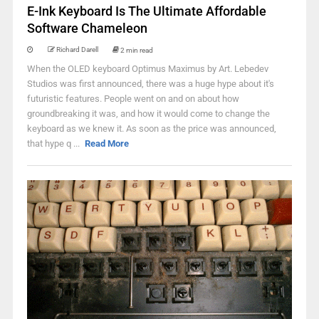
E-Ink Keyboard Is The Ultimate Affordable
Software Chameleon
Richard Darell
2 min read
When the OLED keyboard Optimus Maximus by Art. Lebedev
Studios was first announced, there was a huge hype about it's
futuristic features. People went on and on about how
groundbreaking it was, and how it would come to change the
keyboard as we knew it. As soon as the price was announced,
that hype q ...
Read More