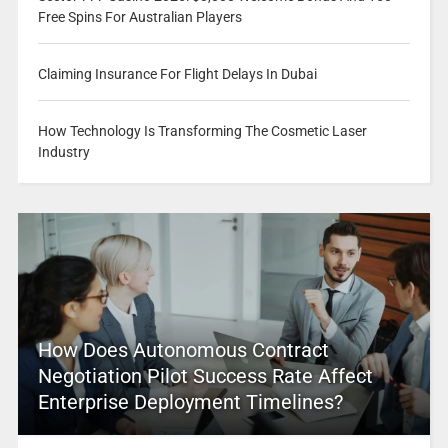
Free Spins For Australian Players
Claiming Insurance For Flight Delays In Dubai
How Technology Is Transforming The Cosmetic Laser
Industry
How Does Autonomous Contract
Negotiation Pilot Success Rate Affect
Enterprise Deployment Timelines?