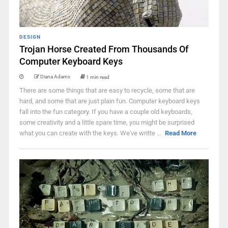
DESIGN
Trojan Horse Created From Thousands Of
Computer Keyboard Keys
Diana Adams
1 min read
There are some things that are easy to recycle, some that are
hard, and some that are just plain fun. Computer keyboard keys
fall into the fun category. If you have a couple old keyboards,
some creativity and a little spare time, you might be surprised
what you can create with the keys. We've writte ...
Read More