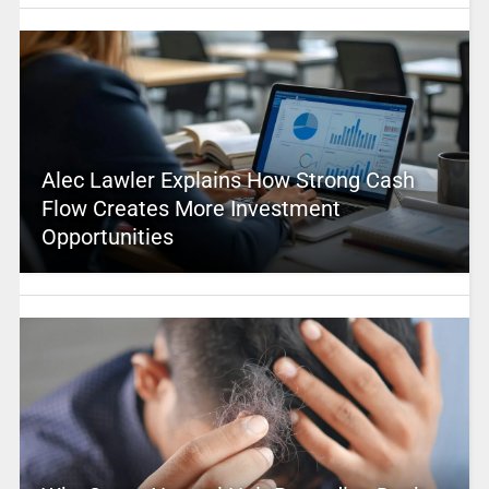
Alec Lawler Explains How Strong Cash
Flow Creates More Investment
Opportunities