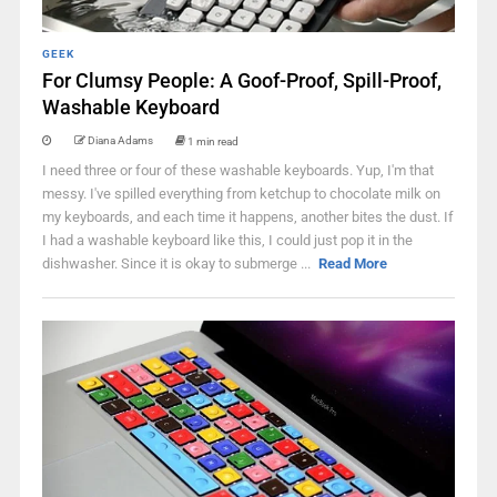
GEEK
For Clumsy People: A Goof-Proof, Spill-Proof,
Washable Keyboard
Diana Adams
1 min read
I need three or four of these washable keyboards. Yup, I'm that
messy. I've spilled everything from ketchup to chocolate milk on
my keyboards, and each time it happens, another bites the dust. If
I had a washable keyboard like this, I could just pop it in the
dishwasher. Since it is okay to submerge ...
Read More