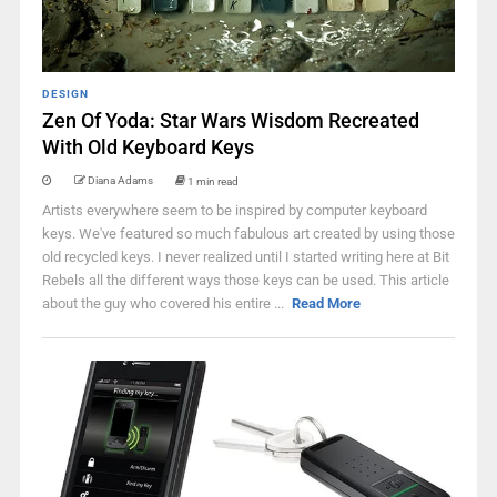
DESIGN
Zen Of Yoda: Star Wars Wisdom Recreated
With Old Keyboard Keys
Diana Adams
1 min read
Artists everywhere seem to be inspired by computer keyboard
keys. We've featured so much fabulous art created by using those
old recycled keys. I never realized until I started writing here at Bit
Rebels all the different ways those keys can be used. This article
about the guy who covered his entire ...
Read More