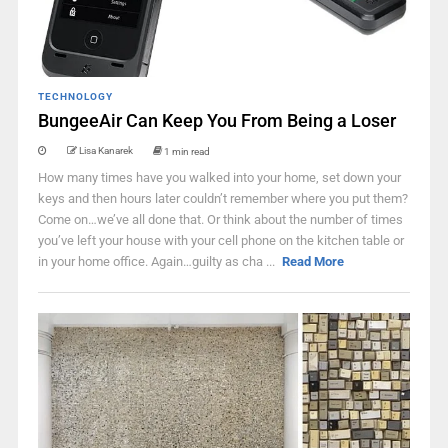
TECHNOLOGY
BungeeAir Can Keep You From Being a Loser
Lisa Kanarek
1 min read
How many times have you walked into your home, set down your
keys and then hours later couldn’t remember where you put them?
Come on…we’ve all done that. Or think about the number of times
you’ve left your house with your cell phone on the kitchen table or
in your home office. Again…guilty as cha ...
Read More