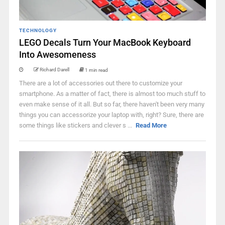
TECHNOLOGY
LEGO Decals Turn Your MacBook Keyboard
Into Awesomeness
Richard Darell
1 min read
There are a lot of accessories out there to customize your
smartphone. As a matter of fact, there is almost too much stuff to
even make sense of it all. But so far, there haven't been very many
things you can accessorize your laptop with, right? Sure, there are
some things like stickers and clever s ...
Read More