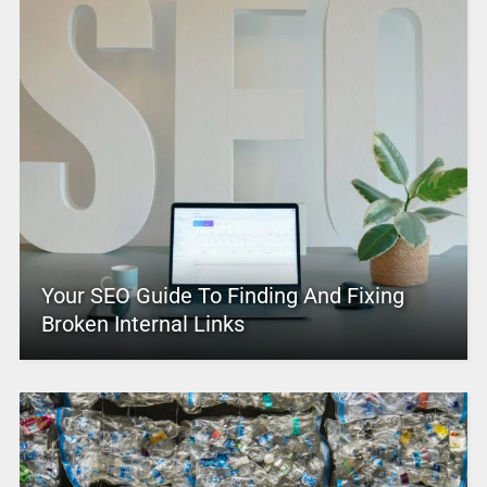
Your SEO Guide To Finding And Fixing
Broken Internal Links