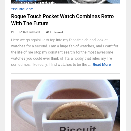
TECHNOLOGY
Rogue Touch Pocket Watch Combines Retro
With The Future
Richard Darell
1 min read
Here we go again! Let's tap into my fanatic side and look at
watches for a second. I am a huge fan of watches, and I can't for
the life of me stop my constant search for the most awesome
watches you could ever think of. It's a hobby that rules my life
sometimes, like really. I find watches to be the ...
Read More