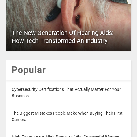
The New Generation Of Hearing Aids:
How Tech Transformed An Industry
Popular
Cybersecurity Certifications That Actually Matter For Your
Business
The Biggest Mistakes People Make When Buying Their First
Camera