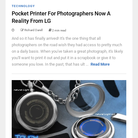
TECHNOLOGY
Pocket Printer For Photographers Now A
Reality From LG
Richard Darell
2 min read
And so it has finally arrived! It's the one thing that all
photographers on the road wish they had access to pretty much
on a daily basis. When you've taken a great photograph, it's likely
you'll want to print it out and put it in a scrapbook or give it to
someone you love. In the past, that has ult ...
Read More