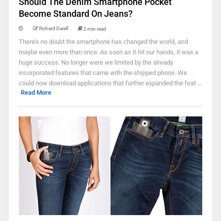
Should The Denim Smartphone Pocket
Become Standard On Jeans?
Richard Darell
2 min read
There's no doubt the smartphone has changed the world, and
maybe even more than once. As soon as it hit our hands, it was a
huge success. No longer were we limited by the already
incorporated features that came with the shipped phone. We
could now download applications that further expanded the feat ...
Read More