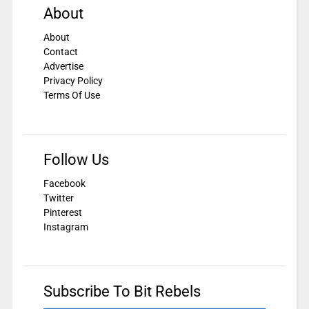
About
About
Contact
Advertise
Privacy Policy
Terms Of Use
Follow Us
Facebook
Twitter
Pinterest
Instagram
Subscribe To Bit Rebels