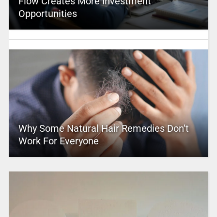
Flow Creates More Investment
Opportunities
Why Some Natural Hair Remedies Don’t
Work For Everyone