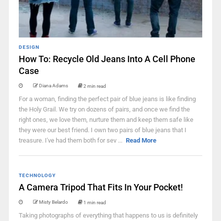
DESIGN
How To: Recycle Old Jeans Into A Cell Phone
Case
Diana Adams
2 min read
For a woman, finding the perfect pair of blue jeans is like finding
the Holy Grail. We try on dozens of pairs, and once we find the
right ones, we love them, nurture them and keep them safe like
they were our best friend. I own two pairs of blue jeans that I
treasure. I've had them both for sev ...
Read More
TECHNOLOGY
A Camera Tripod That Fits In Your Pocket!
Misty Belardo
1 min read
Taking photographs of everything that happens to us is definitely