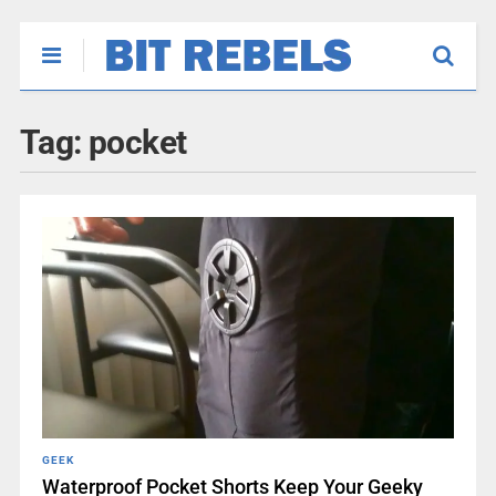
Tag:
pocket
GEEK
Waterproof Pocket Shorts Keep Your Geeky