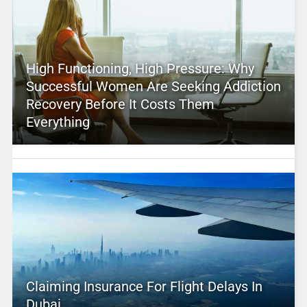
High Functioning, High Pressure: Why
Successful Women Are Seeking Addiction
Recovery Before It Costs Them
Everything
Claiming Insurance For Flight Delays In
Dubai