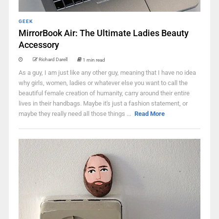
GEEK
MirrorBook Air: The Ultimate Ladies Beauty
Accessory
Richard Darell
1 min read
As a guy, I am just like any other guy, meaning that I have no idea
why girls, women, ladies or whatever else you want to call the
beautiful female creation of humanity, carry around their entire
lives in their handbags. Maybe it's just a fashion statement, or
maybe they really need all those things ...
Read More