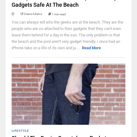
Gadgets Safe At The Beach
Diana Adams
1 min read
You can always tell who the geeks are at the beach. They are the
people who are so attached to their gadgets that they can't even
leave them behind for a day in the sun. The only problem is that
the beach and the pool aren't very gadget friendly. I once had an
iPhone take on a life of its own and ju ...
Read More
LIFESTYLE