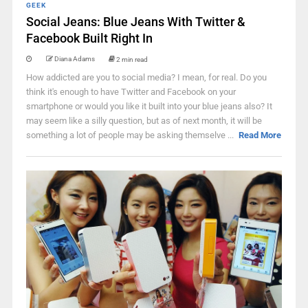
GEEK
Social Jeans: Blue Jeans With Twitter &
Facebook Built Right In
Diana Adams
2 min read
How addicted are you to social media? I mean, for real. Do you
think it's enough to have Twitter and Facebook on your
smartphone or would you like it built into your blue jeans also? It
may seem like a silly question, but as of next month, it will be
something a lot of people may be asking themselve ...
Read More