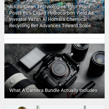
Aduro Clean Technologies’ Pilot Plant
Posts 86% Liquid Hydrocarbon Yield As
Investor Yazan Al Homsi’s Chemical
Recycling Bet Advances Toward Scale
What A Camera Bundle Actually Includes