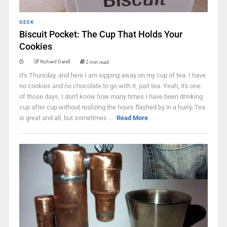
GEEK
Biscuit Pocket: The Cup That Holds Your
Cookies
Richard Darell
2 min read
It's Thursday, and here I am sipping away on my cup of tea. I have
no cookies and no chocolate to go with it, just tea. Yeah, it's one
of those days. I don't know how many times I have been drinking
cup after cup without realizing the hours flashed by in a hurry. Tea
is great and all, but sometimes ...
Read More