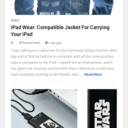
GEEK
iPad Wear: Compatible Jacket For Carrying
Your iPad
Richard Darell
1 min read
I was talking to a salesman for the Samsung Galaxy Pad the other
day and at first he had me in a shackle with all the more positive
specs compared to the iPad. I myself am an iPad person, and it
has given me more joy and freedom than I otherwise would have
had constantly working on Bit Rebels, desi ...
Read More