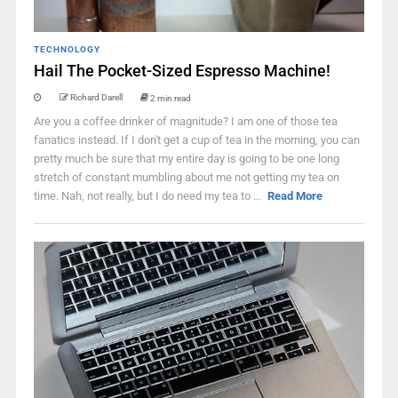
TECHNOLOGY
Hail The Pocket-Sized Espresso Machine!
Richard Darell
2 min read
Are you a coffee drinker of magnitude? I am one of those tea
fanatics instead. If I don't get a cup of tea in the morning, you can
pretty much be sure that my entire day is going to be one long
stretch of constant mumbling about me not getting my tea on
time. Nah, not really, but I do need my tea to ...
Read More