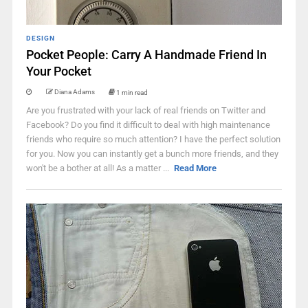
DESIGN
Pocket People: Carry A Handmade Friend In
Your Pocket
Diana Adams
1 min read
Are you frustrated with your lack of real friends on Twitter and
Facebook? Do you find it difficult to deal with high maintenance
friends who require so much attention? I have the perfect solution
for you. Now you can instantly get a bunch more friends, and they
won't be a bother at all! As a matter ...
Read More