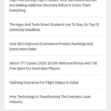
High Functioning, High Pressure: Why Successful Women
Are Seeking Addiction Recovery Before It Costs Them
Everything
The Apps And Tools Smart Students Use To Stay On Top Of
University Deadlines
How SEO Improves Ecommerce Product Rankings And
Drives More Sales
Sector 777 Casino 2026: $3,000 Welcome Bonus And 150
Free Spins For Australian Players
Claiming Insurance For Flight Delays In Dubai
How Technology Is Transforming The Cosmetic Laser
Industry