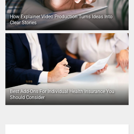
How Explainer Video Production Turns Ideas Into
Clear Stories
Best Add-Ons For Individual Health Insurance You
Should Consider