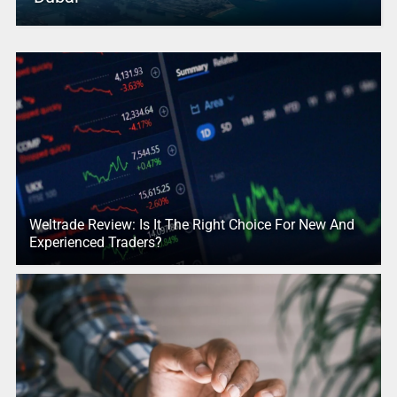
Weltrade Review: Is It The Right Choice For New And
Experienced Traders?