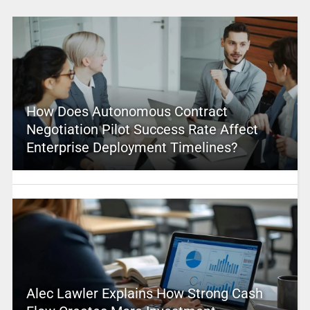
How Does Autonomous Contract
Negotiation Pilot Success Rate Affect
Enterprise Deployment Timelines?
Alec Lawler Explains How Strong Cash