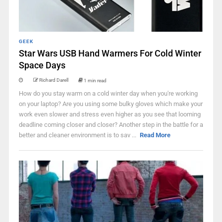
GEEK
Star Wars USB Hand Warmers For Cold Winter
Space Days
Richard Darell
1 min read
How do you stay warm on a cold winter day when you're working
on your laptop? Are you using some bulky gloves which make your
work even slower and stress even higher as you see that looming
deadline coming closer and closer? Another step in the battle for a
better and cleaner environment is to sav ...
Read More