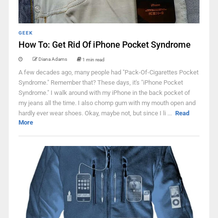
GEEK
How To: Get Rid Of iPhone Pocket Syndrome
Diana Adams
1 min read
A few decades ago, many people had "Pack-Of-Cigarettes Pocket
Syndrome." Remember that? These days, it's "iPhone Pocket
Syndrome." I walk around with my iPhone in the back pocket of
my jeans all the time. I also chomp gum with my mouth open and
hardly ever wear shoes. Okay, maybe not, but since I li ...
Read
More