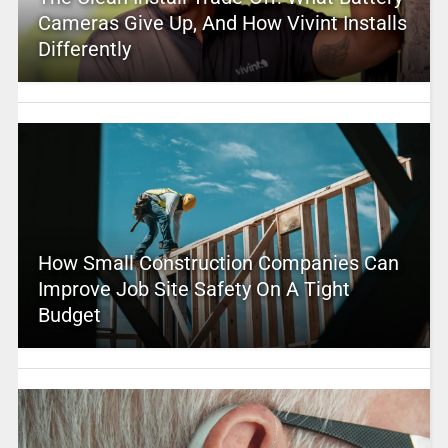
Cameras Give Up, And How Vivint Installs
Differently
How Small Construction Companies Can
Improve Job Site Safety On A Tight
Budget