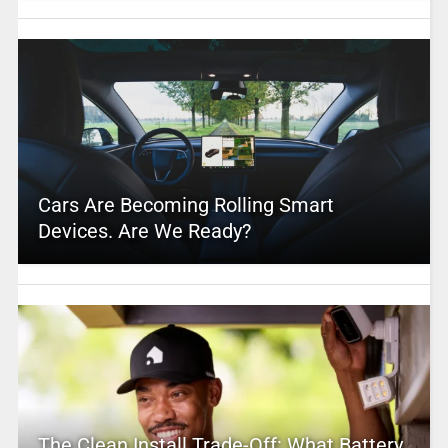
Cars Are Becoming Rolling Smart
Devices. Are We Ready?
The Clean Install Trade-Off: What Battery