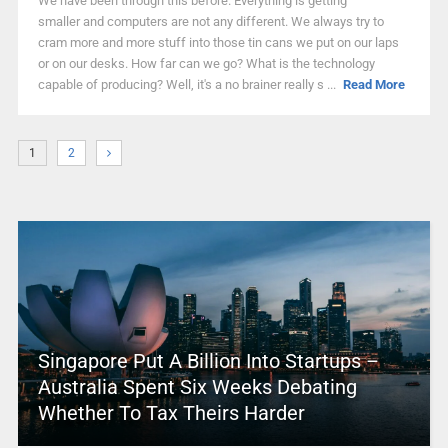
We have been through this before. Everything is getting
smaller and computers are not any different. We always try to
cram more and more stuff into those tin cans we put on our laps
or on our desks. How far can we go? What is the technology
capable of producing? Well, it's a no brainer really s ...
Read More
1
2
Singapore Put A Billion Into Startups –
Australia Spent Six Weeks Debating
Whether To Tax Theirs Harder