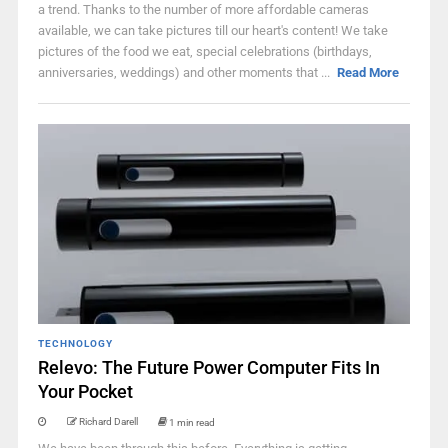
a trend. Thanks to the number of more affordable cameras
available, we can take pictures till our heart's content! We take
pictures of the food we eat, special celebrations (birthdays,
anniversaries, weddings) and other moments that ...
Read More
TECHNOLOGY
Relevo: The Future Power Computer Fits In
Your Pocket
Richard Darell
1 min read